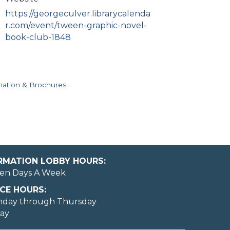
https://georgeculver.librarycalenda
r.com/event/tween-graphic-novel-
book-club-1848
mation & Brochures
ORMATION LOBBY HOURS:
en Days A Week
CE HOURS:
nday through Thursday
day