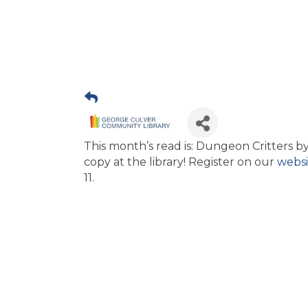
This month’s read is: Dungeon Critters by
copy at the library! Register on our
websi
11.