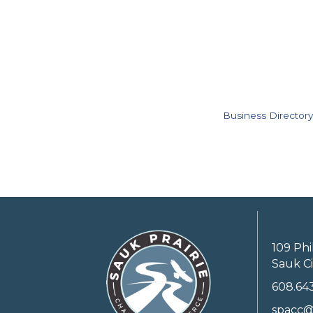
Business Directory
109 Phi
Sauk Ci
608.64
spacc@