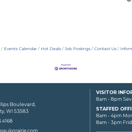
Events Calendar
Hot Deals
Job Postings
Contact Us
Infor
VISITOR INF
8am - 8pm Sev
llips Boulevard,
STAFFED OFFI
ty, WI 53583
8am - 4pm Mo
3.4168
8am - 3pm Fri
saukprairie.com