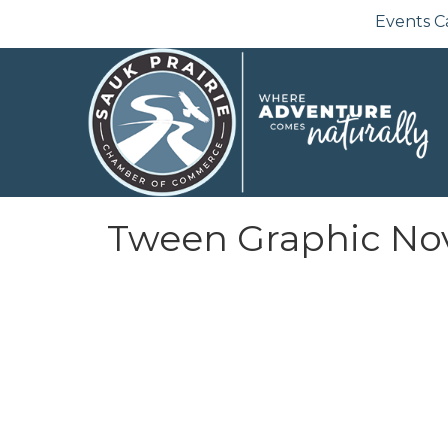
Events C
Tween Graphic No