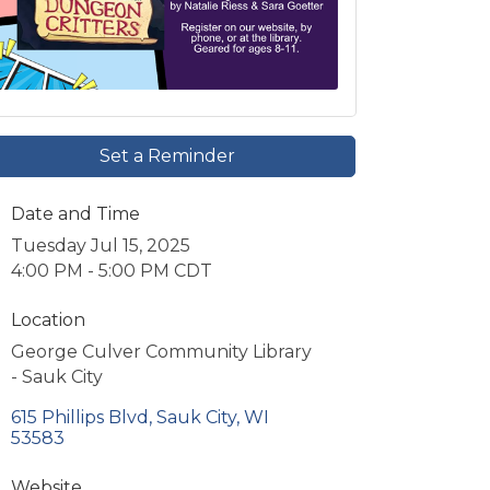
Set a Reminder
Date and Time
Tuesday Jul 15, 2025
4:00 PM - 5:00 PM CDT
Location
George Culver Community Library
- Sauk City
615 Phillips Blvd
Sauk City
WI
53583
Website