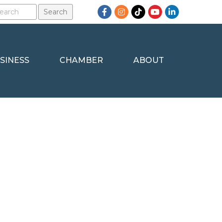
Facebook
Instagram
TikTok
YouTube
LinkedIn
SINESS
CHAMBER
ABOUT