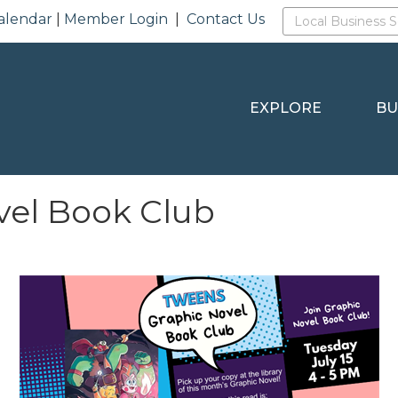
alendar
|
Member Login
|
Contact Us
EXPLORE
BU
vel Book Club