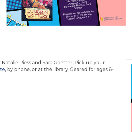
 Natalie Riess and Sara Goetter. Pick up your
te
, by phone, or at the library. Geared for ages 8-