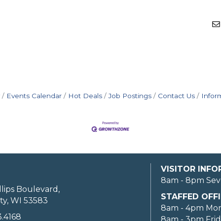
Events Calendar
Hot Deals
Job Postings
Contact Us
Infor
VISITOR INF
8am - 8pm Sev
llips Boulevard,
STAFFED OFFI
ty, WI 53583
8am - 4pm Mo
3.4168
8am - 3pm Fri