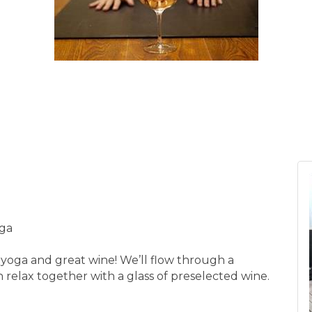
oga
 yoga and great wine! We’ll flow through a
 relax together with a glass of preselected wine.