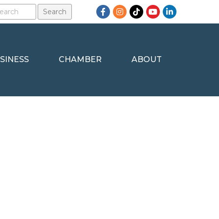
Facebook
Instagram
TikTok
YouTube
LinkedIn
SINESS
CHAMBER
ABOUT