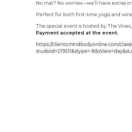
No mat? No worries—we’ll have extras o
Perfect for both first-time yogis and wine
This special event is hosted by The Vines,
Payment accepted at the event.
https://clients.mindbodyonline.com/class
studioid=219511&stype=-8&sView=day&sL