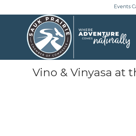
Events C
Vino & Vinyasa at 