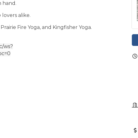
n hand.
 lovers alike.
 Prairie Fire Yoga, and Kingfisher Yoga.
ic/ws?
oc=0