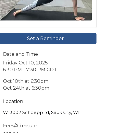
Set a Reminder
Date and Time
Friday Oct 10, 2025
6:30 PM - 7:30 PM CDT
Oct 10th at 6:30pm
Oct 24th at 6:30pm
Location
W13002 Schoepp rd, Sauk City, WI
Fees/Admission