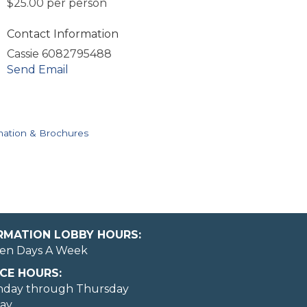
$25.00 per person
Contact Information
Cassie 6082795488
Send Email
mation & Brochures
ORMATION LOBBY HOURS:
en Days A Week
CE HOURS:
nday through Thursday
day