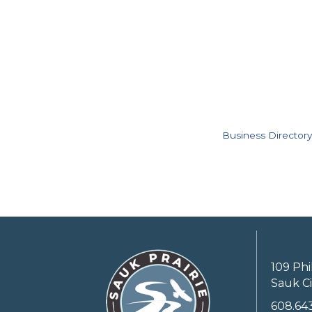
Business Directory
109 Phi
Sauk Ci
608.64