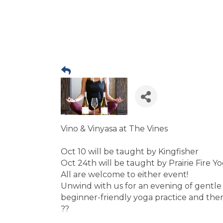
Vino & Vinyasa at The Vines
Oct 10 will be taught by Kingfisher
Oct 24th will be taught by Prairie Fire Y
All are welcome to either event!
Unwind with us for an evening of gentle
beginner-friendly yoga practice and then
??