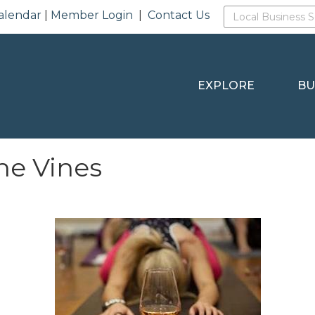
alendar
|
Member Login
|
Contact Us
EXPLORE
BU
the Vines