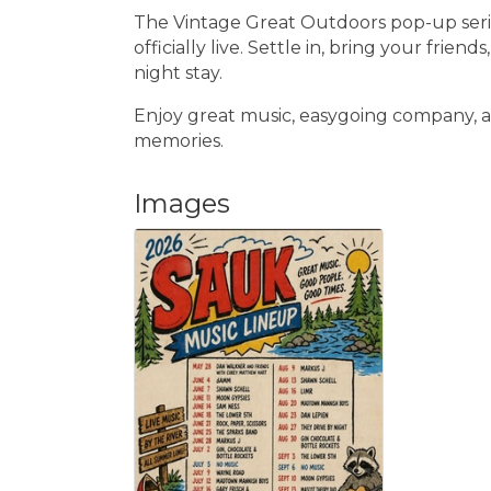
The Vintage Great Outdoors pop-up series
officially live. Settle in, bring your friend
night stay.
Enjoy great music, easygoing company, a
memories.
Images