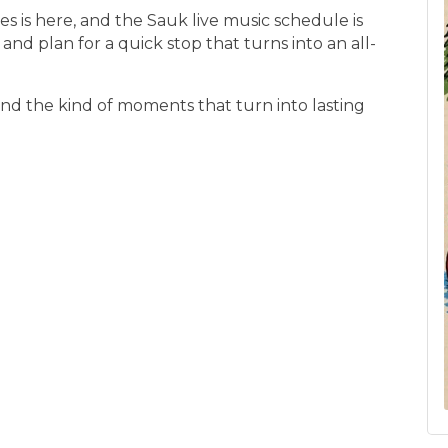
 is here, and the Sauk live music schedule is
s, and plan for a quick stop that turns into an all-
nd the kind of moments that turn into lasting