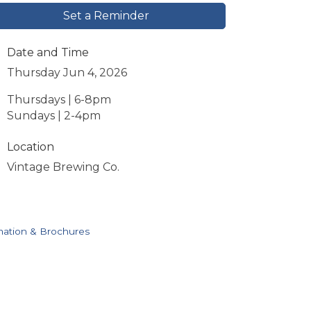
Set a Reminder
Date and Time
Thursday Jun 4, 2026
Thursdays | 6-8pm
Sundays | 2-4pm
Location
Vintage Brewing Co.
mation & Brochures