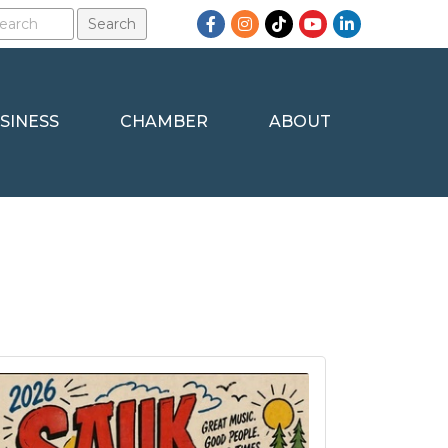
Facebook
Instagram
TikTok
YouTube
LinkedIn
SINESS
CHAMBER
ABOUT