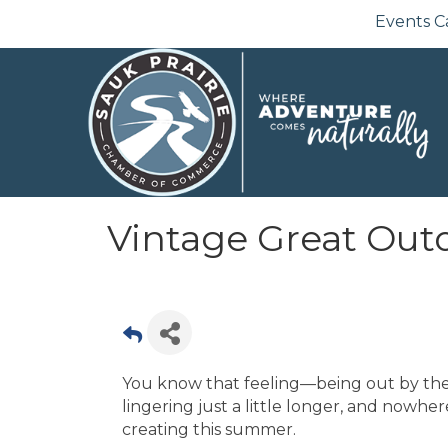
Events C
Vintage Great Outd
You know that feeling—being out by the
lingering just a little longer, and nowhe
creating this summer.