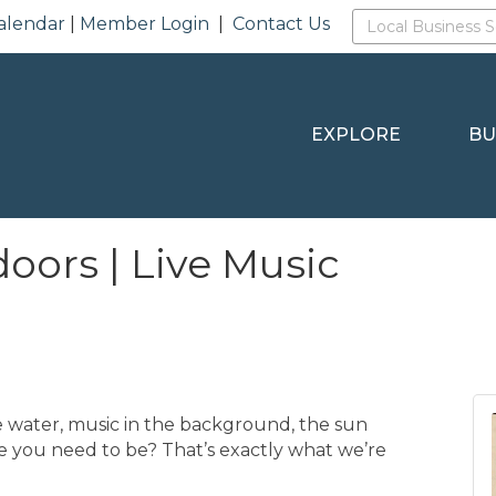
alendar
|
Member Login
|
Contact Us
EXPLORE
BU
oors | Live Music
 water, music in the background, the sun
re you need to be? That’s exactly what we’re