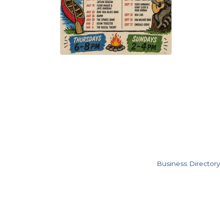
Business Directory