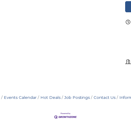
Events Calendar
Hot Deals
Job Postings
Contact Us
Infor