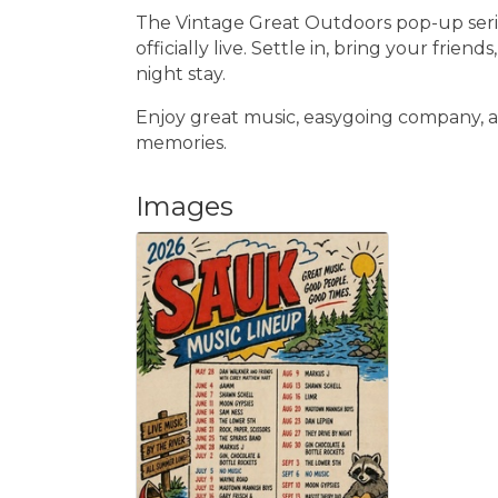
The Vintage Great Outdoors pop-up series
officially live. Settle in, bring your friend
night stay.
Enjoy great music, easygoing company, a
memories.
Images