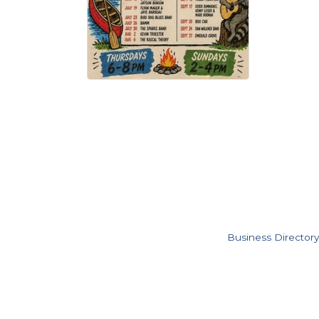
Business Directory