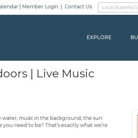
alendar
|
Member Login
|
Contact Us
EXPLORE
BU
oors | Live Music
 water, music in the background, the sun
re you need to be? That’s exactly what we’re