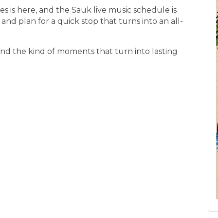
 is here, and the Sauk live music schedule is
s, and plan for a quick stop that turns into an all-
nd the kind of moments that turn into lasting