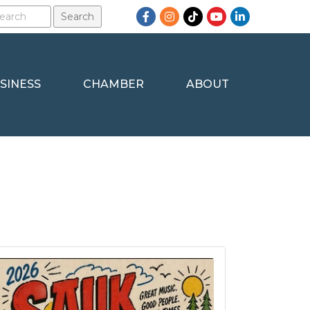
Facebook
Instagram
TikTok
YouTube
LinkedIn
SINESS
CHAMBER
ABOUT