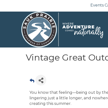
Events C
Vintage Great Outd
You know that feeling—being out by the
lingering just a little longer, and nowhe
creating this summer.