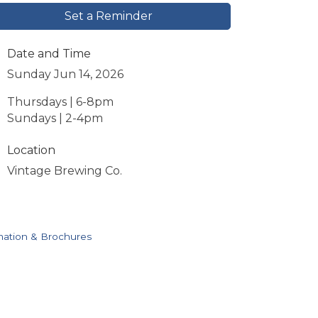
Set a Reminder
Date and Time
Sunday Jun 14, 2026
Thursdays | 6-8pm
Sundays | 2-4pm
Location
Vintage Brewing Co.
mation & Brochures