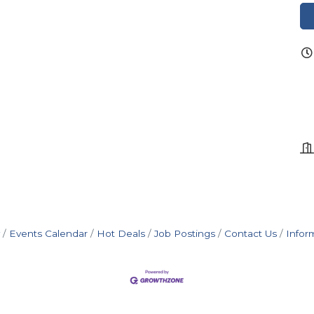
Events Calendar
Hot Deals
Job Postings
Contact Us
Infor