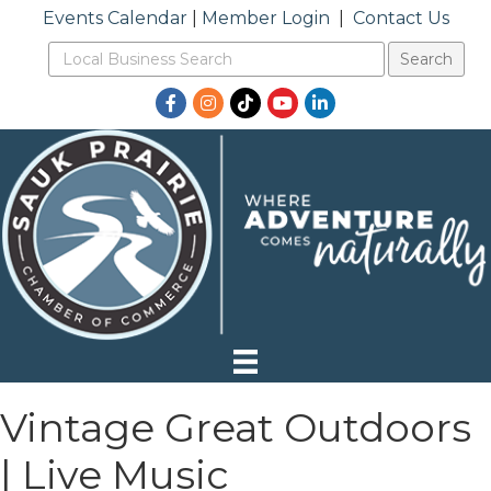
Events Calendar
|
Member Login
|
Contact Us
Facebook
Instagram
TikTok
YouTube
LinkedIn
Vintage Great Outdoors
| Live Music