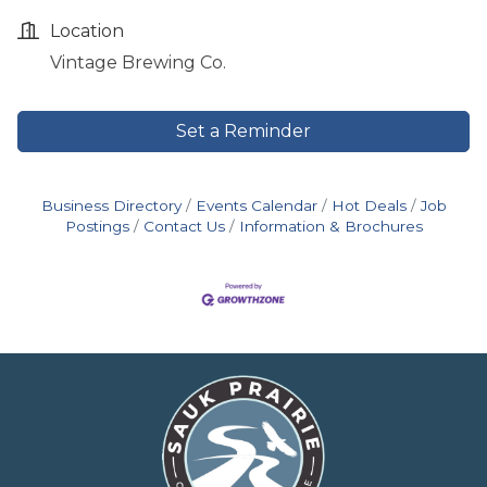
Location
Vintage Brewing Co.
Set a Reminder
Business Directory
Events Calendar
Hot Deals
Job
Postings
Contact Us
Information & Brochures