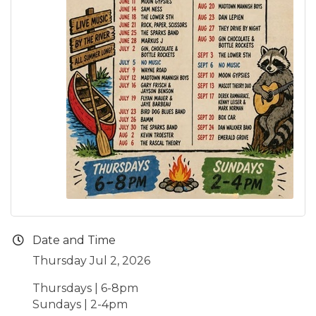
Date and Time
Thursday Jul 2, 2026
Thursdays | 6-8pm
Sundays | 2-4pm