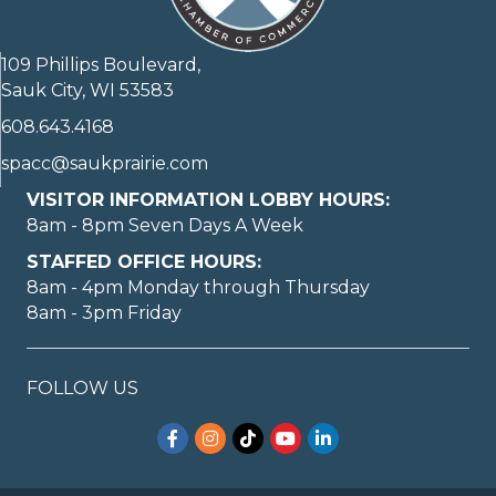
109 Phillips Boulevard,
Sauk City, WI 53583
608.643.4168
spacc@saukprairie.com
VISITOR INFORMATION LOBBY HOURS:
8am - 8pm Seven Days A Week
STAFFED OFFICE HOURS:
8am - 4pm Monday through Thursday
8am - 3pm Friday
FOLLOW US
Facebook
Instagram
TikTok
YouTube
LinkedIn