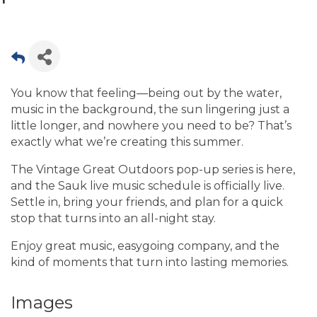
You know that feeling—being out by the water,
music in the background, the sun lingering just a
little longer, and nowhere you need to be? That’s
exactly what we’re creating this summer.
The Vintage Great Outdoors pop-up series is here,
and the Sauk live music schedule is officially live.
Settle in, bring your friends, and plan for a quick
stop that turns into an all-night stay.
Enjoy great music, easygoing company, and the
kind of moments that turn into lasting memories.
Images