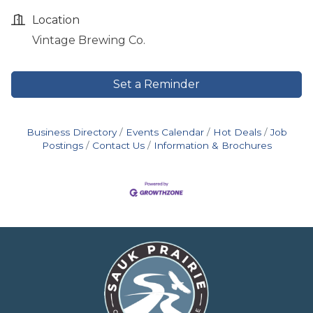
Location
Vintage Brewing Co.
Set a Reminder
Business Directory
Events Calendar
Hot Deals
Job
Postings
Contact Us
Information & Brochures