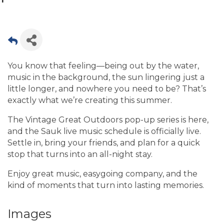
You know that feeling—being out by the water,
music in the background, the sun lingering just a
little longer, and nowhere you need to be? That’s
exactly what we’re creating this summer.
The Vintage Great Outdoors pop-up series is here,
and the Sauk live music schedule is officially live.
Settle in, bring your friends, and plan for a quick
stop that turns into an all-night stay.
Enjoy great music, easygoing company, and the
kind of moments that turn into lasting memories.
Images