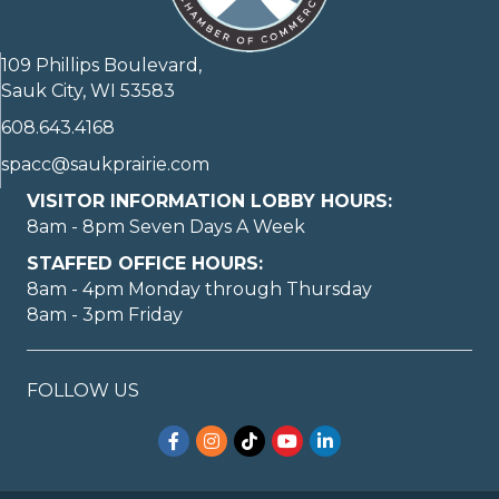
109 Phillips Boulevard,
Sauk City, WI 53583
608.643.4168
spacc@saukprairie.com
VISITOR INFORMATION LOBBY HOURS:
8am - 8pm Seven Days A Week
STAFFED OFFICE HOURS:
8am - 4pm Monday through Thursday
8am - 3pm Friday
FOLLOW US
Facebook
Instagram
TikTok
YouTube
LinkedIn