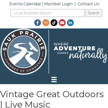
Events Calendar
|
Member Login
|
Contact Us
Facebook
Instagram
TikTok
YouTube
LinkedIn
Vintage Great Outdoors
| Live Music