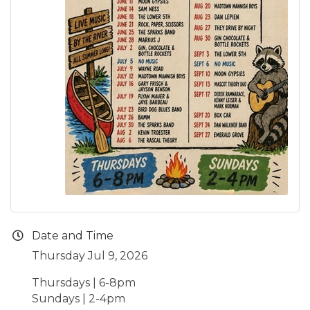
Date and Time
Thursday Jul 9, 2026
Thursdays | 6-8pm
Sundays | 2-4pm