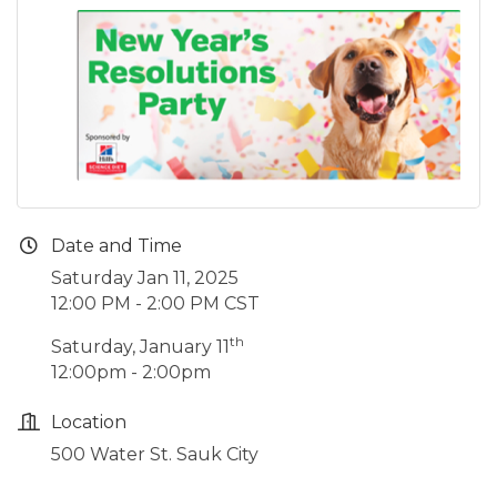
Date and Time
Saturday Jan 11, 2025
12:00 PM - 2:00 PM CST
th
Saturday, January 11
12:00pm - 2:00pm
Location
500 Water St. Sauk City