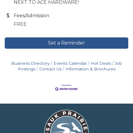
NEXT TO ACE HARDWARE!
Fees/Admission
FREE
Set a Reminder
Business Directory
Events Calendar
Hot Deals
Job
Postings
Contact Us
Information & Brochures