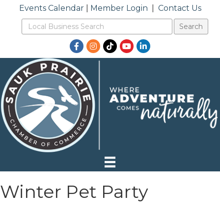
Events Calendar
|
Member Login
|
Contact Us
Facebook
Instagram
TikTok
YouTube
LinkedIn
Winter Pet Party