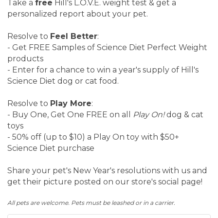
Take a
free
Hill's L.O.V.E. weight test & get a
personalized report about your pet.
Resolve to
Feel Better
:
- Get FREE Samples of Science Diet Perfect Weight
products
- Enter for a chance to win a year's supply of Hill's
Science Diet dog or cat food.
Resolve to
Play More
:
- Buy One, Get One FREE on all
Play On!
dog & cat
toys
- 50% off (up to $10) a Play On toy with $50+
Science Diet purchase
Share your pet's New Year's resolutions with us and
get their picture posted on our store's social page!
All pets are welcome. Pets must be leashed or in a carrier.