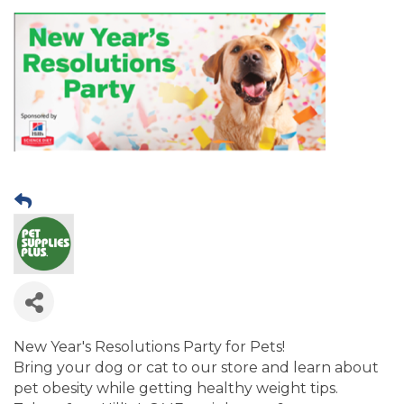
New Year's Resolutions Party for Pets!
Bring your dog or cat to our store and learn about
pet obesity while getting healthy weight tips.