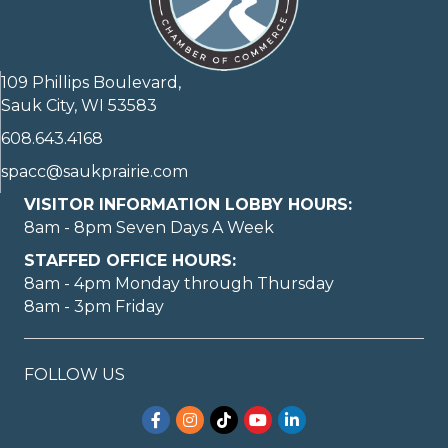
109 Phillips Boulevard,
Sauk City, WI 53583
608.643.4168
spacc@saukprairie.com
VISITOR INFORMATION LOBBY HOURS:
8am - 8pm Seven Days A Week
STAFFED OFFICE HOURS:
8am - 4pm Monday through Thursday
8am - 3pm Friday
FOLLOW US
Facebook
Instagram
TikTok
YouTube
LinkedIn