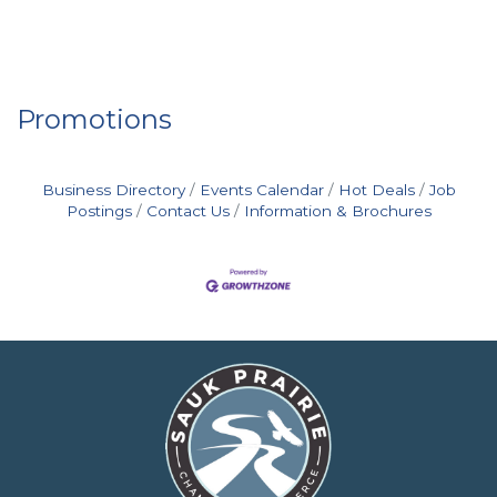
Promotions
Business Directory
Events Calendar
Hot Deals
Job
Postings
Contact Us
Information & Brochures