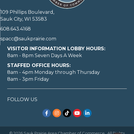
109 Phillips Boulevard,
Sauk City, WI 53583
608.643.4168
spacc@saukprairie.com
VISITOR INFORMATION LOBBY HOURS:
8am - 8pm Seven Days A Week
STAFFED OFFICE HOURS:
8am - 4pm Monday through Thursday
8am - 3pm Friday
FOLLOW US
Facebook
Instagram
TikTok
YouTube
LinkedIn
©
2026
Sauk Prairie Area Chamber of Commerce.
All Rights