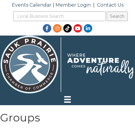
Events Calendar
|
Member Login
|
Contact Us
Facebook
Instagram
TikTok
YouTube
LinkedIn
Groups