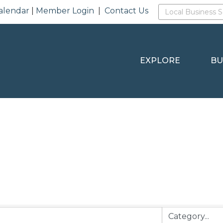
alendar
|
Member Login
|
Contact Us
EXPLORE
BU