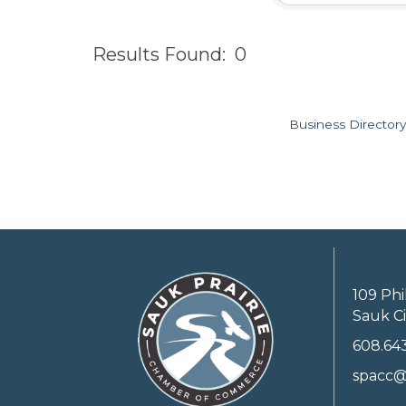
Results Found:
0
Business Directory
109 Phi
Sauk Ci
608.64
spacc@