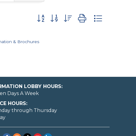
Button group with nested dropdown
mation & Brochures
ORMATION LOBBY HOURS:
en Days A Week
CE HOURS:
nday through Thursday
day