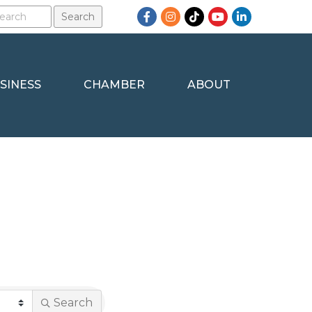
Facebook
Instagram
TikTok
YouTube
LinkedIn
SINESS
CHAMBER
ABOUT
Search