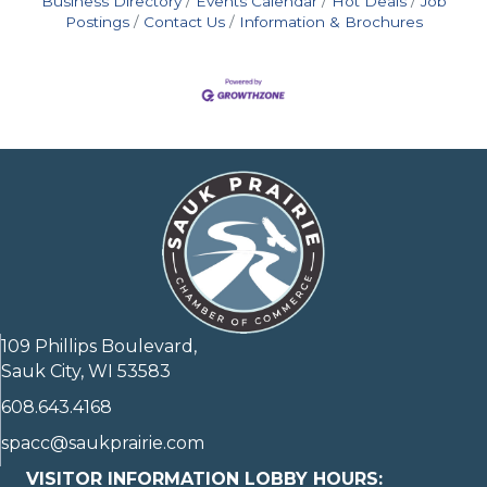
Business Directory
Events Calendar
Hot Deals
Job
Postings
Contact Us
Information & Brochures
109 Phillips Boulevard,
Sauk City, WI 53583
608.643.4168
spacc@saukprairie.com
VISITOR INFORMATION LOBBY HOURS: