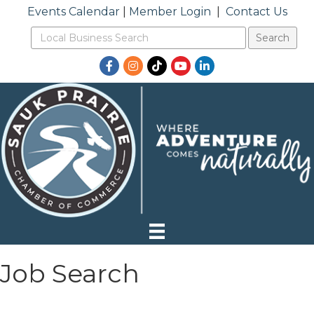
Events Calendar
|
Member Login
|
Contact Us
Facebook
Instagram
TikTok
YouTube
LinkedIn
Job Search