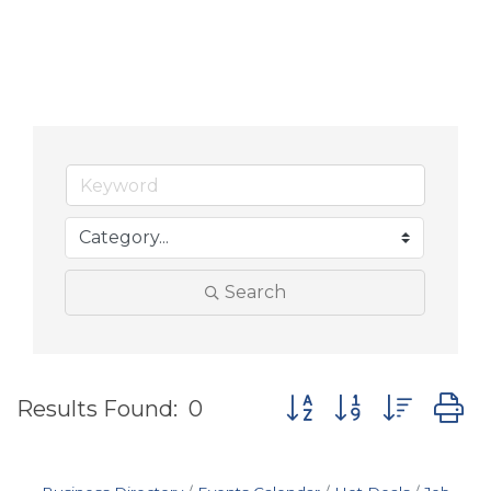
Search
Button group with nes
Results Found:
0