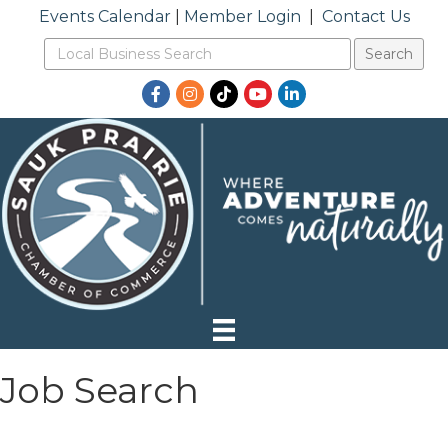
Events Calendar
|
Member Login
|
Contact Us
Facebook
Instagram
TikTok
YouTube
LinkedIn
Job Search