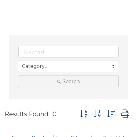
Search
Button group with nes
Results Found:
0