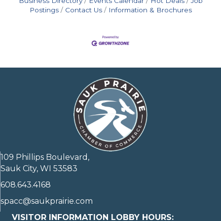
Business Directory
Events Calendar
Hot Deals
Job
Postings
Contact Us
Information & Brochures
109 Phillips Boulevard,
Sauk City, WI 53583
608.643.4168
spacc@saukprairie.com
VISITOR INFORMATION LOBBY HOURS: