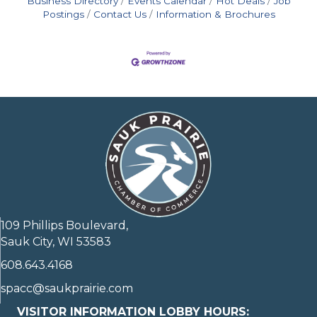
Business Directory
Events Calendar
Hot Deals
Job
Postings
Contact Us
Information & Brochures
109 Phillips Boulevard,
Sauk City, WI 53583
608.643.4168
spacc@saukprairie.com
VISITOR INFORMATION LOBBY HOURS: