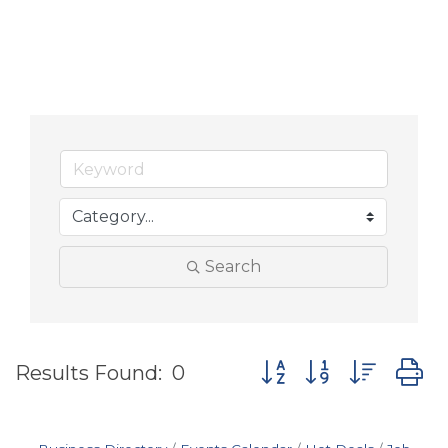
Search
Button group with nes
Results Found:
0