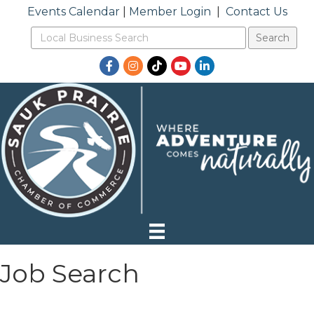
Events Calendar
|
Member Login
|
Contact Us
Facebook
Instagram
TikTok
YouTube
LinkedIn
Job Search