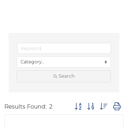
Search
Button group with nes
Results Found:
2