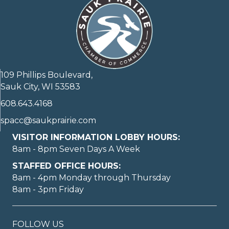
109 Phillips Boulevard,
Sauk City, WI 53583
608.643.4168
spacc@saukprairie.com
VISITOR INFORMATION LOBBY HOURS:
8am - 8pm Seven Days A Week
STAFFED OFFICE HOURS:
8am - 4pm Monday through Thursday
8am - 3pm Friday
FOLLOW US