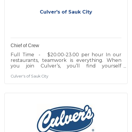
Culver's of Sauk City
Chief of Crew
Full Time - $20.00-23.00 per hour In our
restaurants, teamwork is everything. When
you join Culver’s, you’ll find yourself
surrounded by a supportive team, and
Culver's of Sauk City
opportunities to develop both personally and
professionally. With our training programs,
flexible scheduling, and fun and fast paced
environment we are sure you will feel right at
home. As a member of our management team,
you’ll oversee it all! Build and lead great shifts,
empower team members, and help maintain a
positive attitude throughout the