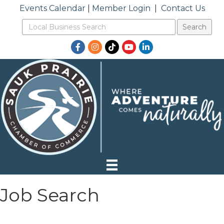
Events Calendar
|
Member Login
|
Contact Us
Facebook
Instagram
TikTok
YouTube
LinkedIn
Job Search