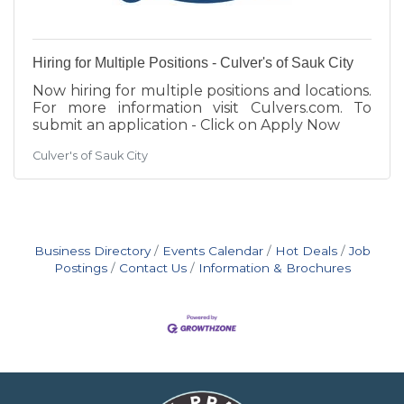
Hiring for Multiple Positions - Culver's of Sauk City
Now hiring for multiple positions and locations.
For more information visit Culvers.com. To
submit an application - Click on Apply Now
Culver's of Sauk City
Business Directory
Events Calendar
Hot Deals
Job
Postings
Contact Us
Information & Brochures