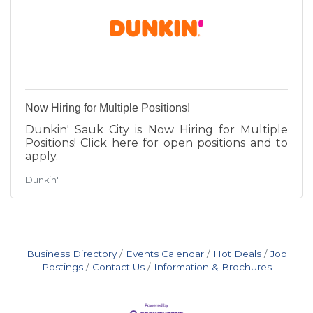
Now Hiring for Multiple Positions!
Dunkin' Sauk City is Now Hiring for Multiple
Positions! Click here for open positions and to
apply.
Dunkin'
Business Directory
Events Calendar
Hot Deals
Job
Postings
Contact Us
Information & Brochures