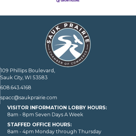
109 Phillips Boulevard,
Sauk City, WI 53583
608.643.4168
spacc@saukprairie.com
VISITOR INFORMATION LOBBY HOURS:
8am - 8pm Seven Days A Week
STAFFED OFFICE HOURS:
8am - 4pm Monday through Thursday