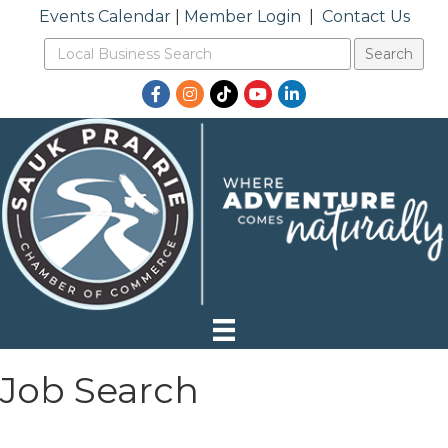
Events Calendar
|
Member Login
|
Contact Us
Facebook
Instagram
TikTok
YouTube
LinkedIn
Job Search