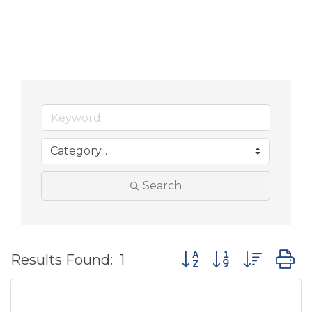
Search
Button group with nes
Results Found:
1