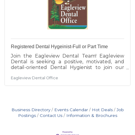
Registered Dental Hygeinist-Full or Part Time
Join the Eagleview Dental Team! Eagleview
Dental is seeking a positive, motivated, and
detail-oriented Dental Hygienist to join our
growing team! Our clinic is a fast-paced, high-
Eagleview Dental Office
energy, professional environment focused on
providing exceptional patient care and an
outstanding customer experience. We are
looking for a compassionate hygienist with
excellent communication skills, attention to
detail, and a strong foundation in periodontal
Business Directory
Events Calendar
Hot Deals
Job
care. At Eagleview Dental, we provide a wide
Postings
Contact Us
Information & Brochures
range of services —