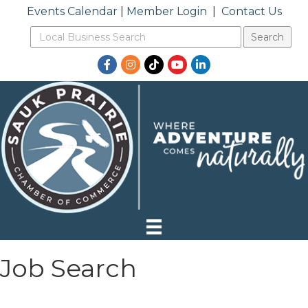
Events Calendar
|
Member Login
|
Contact Us
Facebook
Instagram
TikTok
YouTube
LinkedIn
Job Search