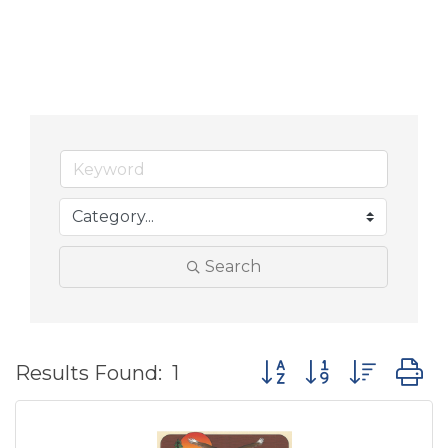
Search
Button group with nes
Results Found:
1