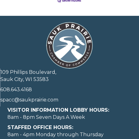
109 Phillips Boulevard,
Sauk City, WI 53583
608.643.4168
spacc@saukprairie.com
VISITOR INFORMATION LOBBY HOURS:
8am - 8pm Seven Days A Week
STAFFED OFFICE HOURS:
8am - 4pm Monday through Thursday