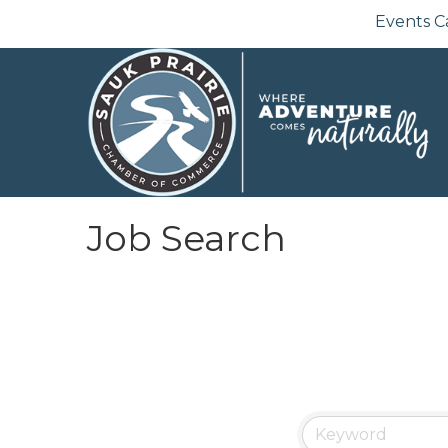
Events C
Job Search