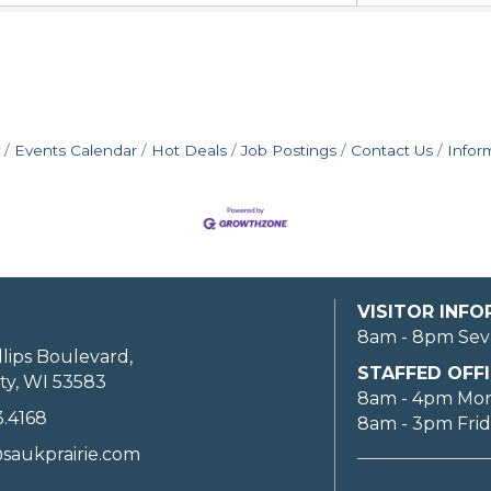
Events Calendar
Hot Deals
Job Postings
Contact Us
Infor
VISITOR INF
8am - 8pm Sev
llips Boulevard,
STAFFED OFFI
ty, WI 53583
8am - 4pm Mo
3.4168
8am - 3pm Fri
saukprairie.com