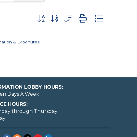
Button group with nested dropdown
mation & Brochures
ORMATION LOBBY HOURS:
en Days A Week
CE HOURS:
nday through Thursday
day