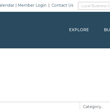
alendar
|
Member Login
|
Contact Us
EXPLORE
BU