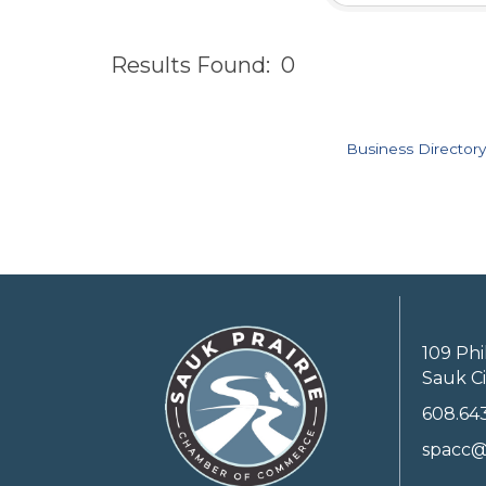
Results Found:
0
Business Directory
109 Phi
Sauk Ci
608.64
spacc@