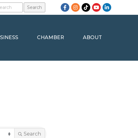
Facebook
Instagram
TikTok
YouTube
LinkedIn
SINESS
CHAMBER
ABOUT
Search