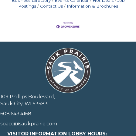
Business Directory
Events Calendar
Hot Deals
Job
Postings
Contact Us
Information & Brochures
109 Phillips Boulevard,
Sauk City, WI 53583
608.643.4168
spacc@saukprairie.com
VISITOR INFORMATION LOBBY HOURS: