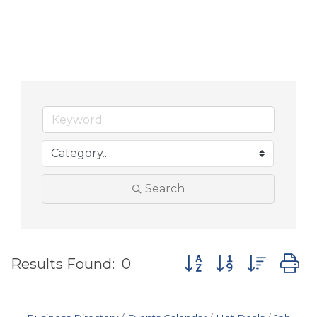
Search
Button group with nes
Results Found:
0