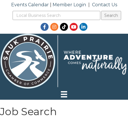
Events Calendar
|
Member Login
|
Contact Us
Facebook
Instagram
TikTok
YouTube
LinkedIn
Job Search