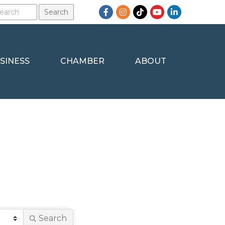
Facebook
Instagram
TikTok
YouTube
LinkedIn
SINESS
CHAMBER
ABOUT
Search