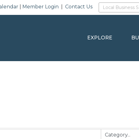
alendar
|
Member Login
|
Contact Us
EXPLORE
BU