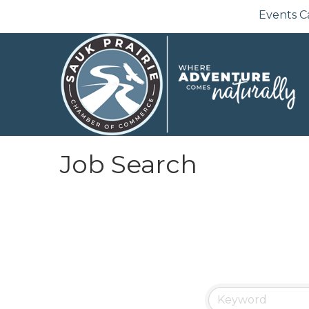
Events C
Job Search