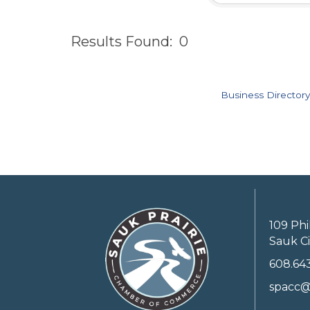
Results Found:
0
Business Directory
109 Phi
Sauk Ci
608.64
spacc@