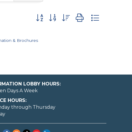
Button group with nested dropdown
mation & Brochures
ORMATION LOBBY HOURS:
en Days A Week
CE HOURS:
nday through Thursday
day