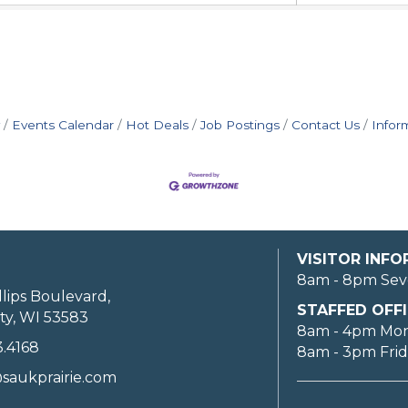
Events Calendar
Hot Deals
Job Postings
Contact Us
Infor
VISITOR INF
8am - 8pm Sev
llips Boulevard,
STAFFED OFFI
ty, WI 53583
8am - 4pm Mo
3.4168
8am - 3pm Fri
saukprairie.com