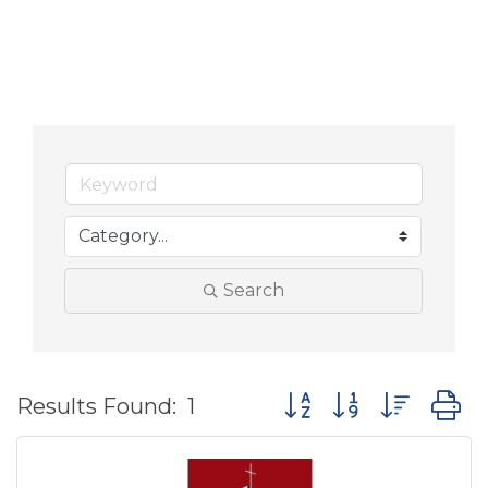
Search
Button group with nes
Results Found:
1