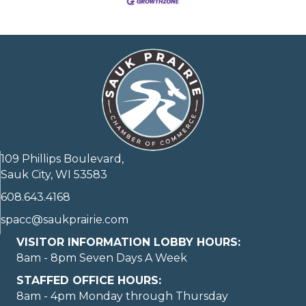
109 Phillips Boulevard,
Sauk City, WI 53583
608.643.4168
spacc@saukprairie.com
VISITOR INFORMATION LOBBY HOURS:
8am - 8pm Seven Days A Week
STAFFED OFFICE HOURS:
8am - 4pm Monday through Thursday