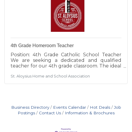
4th Grade Homeroom Teacher
Position: 4th Grade Catholic School Teacher
We are seeking a dedicated and qualified
teacher for our 4th grade classroom. The ideal
candidate will hold a Wisconsin teaching
St. Aloysius Home and School Association
license OR a Bachelor's degree (BA) with some
teaching experience. A commitment to
Catholic values and the ability to integrate
faith into daily instruction is essential. The
successful candidate will create an engaging
learning environment that supports students'
Business Directory
Events Calendar
Hot Deals
Job
academic, spiritual, and social
Postings
Contact Us
Information & Brochures