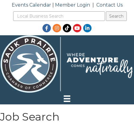
Events Calendar
|
Member Login
|
Contact Us
Facebook
Instagram
TikTok
YouTube
LinkedIn
Job Search