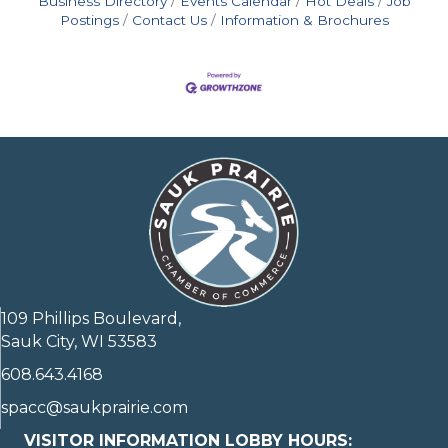
Business Directory
Events Calendar
Hot Deals
Job
Postings
Contact Us
Information & Brochures
109 Phillips Boulevard,
Sauk City, WI 53583
608.643.4168
spacc@saukprairie.com
VISITOR INFORMATION LOBBY HOURS: