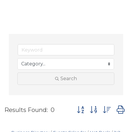
Search
Button group with nes
Results Found:
0