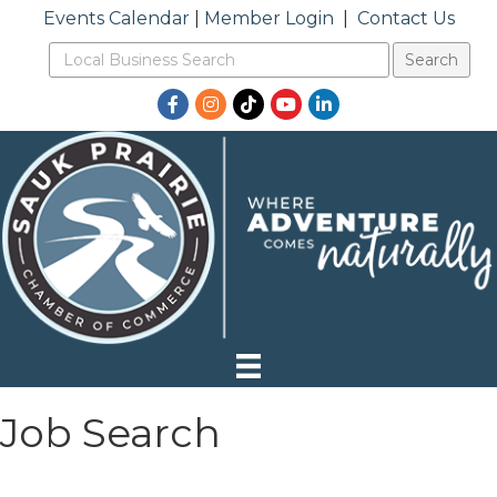
Events Calendar
|
Member Login
|
Contact Us
Facebook
Instagram
TikTok
YouTube
LinkedIn
Job Search