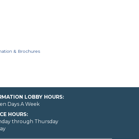
mation & Brochures
ORMATION LOBBY HOURS:
en Days A Week
CE HOURS:
nday through Thursday
day