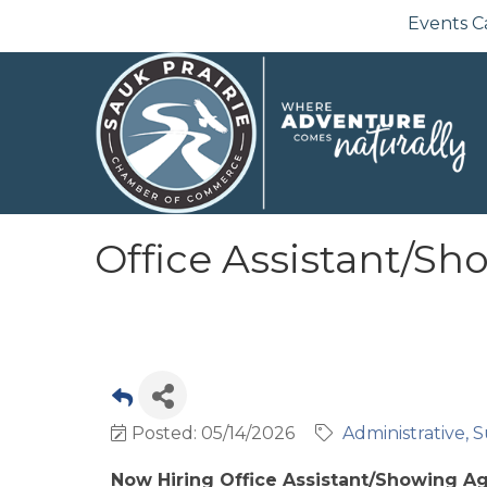
Events C
Office Assistant/S
Posted: 05/14/2026
Administrative, S
Now Hiring Office Assistant/Showing A