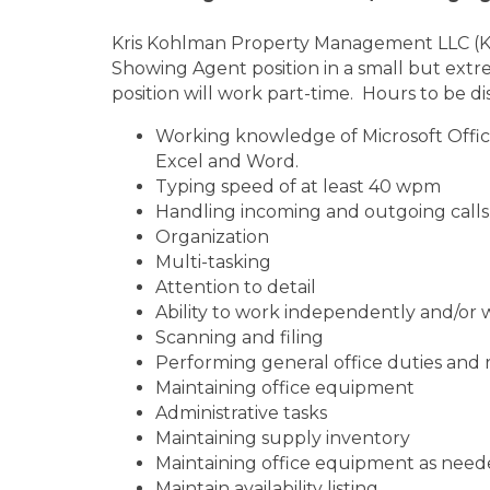
Kris Kohlman Property Management LLC (KKPM
Showing Agent position in a small but extrem
position will work part-time. Hours to be di
Working knowledge of Microsoft Office
Excel and Word.
Typing speed of at least 40 wpm
Handling incoming and outgoing calls 
Organization
Multi-tasking
Attention to detail
Ability to work independently and/or 
Scanning and filing
Performing general office duties and
Maintaining office equipment
Administrative tasks
Maintaining supply inventory
Maintaining office equipment as nee
Maintain availability listing