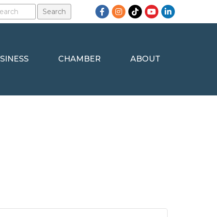
Facebook
Instagram
TikTok
YouTube
LinkedIn
SINESS
CHAMBER
ABOUT