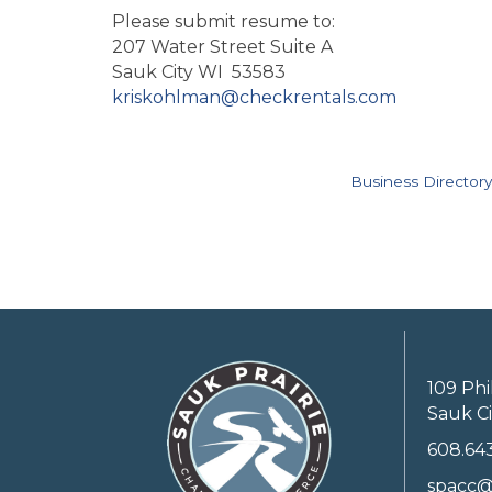
Please submit resume to:
207 Water Street Suite A
Sauk City WI 53583
kriskohlman@checkrentals.com
Business Directory
109 Phi
Sauk Ci
608.64
spacc@