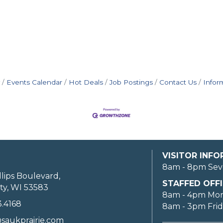
Events Calendar
Hot Deals
Job Postings
Contact Us
Infor
VISITOR INF
8am - 8pm Sev
llips Boulevard,
STAFFED OFFI
ty, WI 53583
8am - 4pm Mo
3.4168
8am - 3pm Fri
saukprairie.com