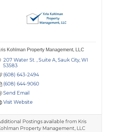
ris Kohlman Property Management, LLC
207 Water St.
Suite A
Sauk City
WI
53583
(608) 643-2494
(608) 644-9060
Send Email
Visit Website
dditional Postings available from Kris
Kohlman Property Management, LLC