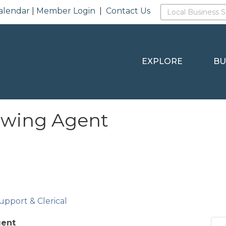
alendar
|
Member Login
|
Contact Us
EXPLORE
BU
howing Agent
upport & Clerical
gent