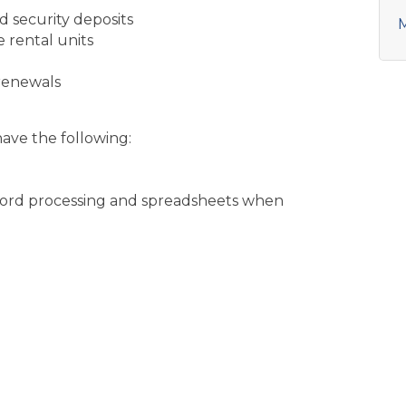
d security deposits
M
e rental units
renewals
have the following:
h word processing and spreadsheets when