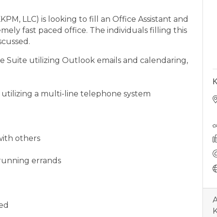
, LLC) is looking to fill an Office Assistant and
ely fast paced office. The individuals filling this
scussed.
 Suite utilizing Outlook emails and calendaring,
K
utilizing a multi-line telephone system
with others
 running errands
A
ded