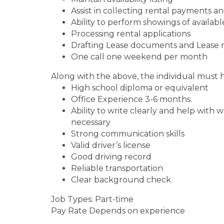
Assist in collecting rental payments an
Ability to perform showings of availabl
Processing rental applications
Drafting Lease documents and Lease 
One call one weekend per month
Along with the above, the individual must 
High school diploma or equivalent
Office Experience 3-6 months.
Ability to write clearly and help wit
necessary
Strong communication skills
Valid driver’s license
Good driving record
Reliable transportation
Clear background check
Job Types: Part-time
Pay Rate Depends on experience