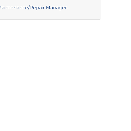
aintenance/Repair Manager.