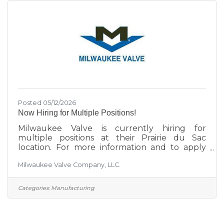
Posted 05/12/2026
Now Hiring for Multiple Positions!
Milwaukee Valve is currently hiring for
multiple positions at their Prairie du Sac
location. For more information and to apply
click here.
Milwaukee Valve Company, LLC.
Categories:
Manufacturing