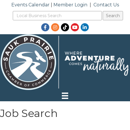
Events Calendar
|
Member Login
|
Contact Us
Facebook
Instagram
TikTok
YouTube
LinkedIn
Job Search