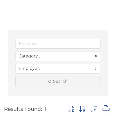
Search
Button group with nes
Results Found:
1