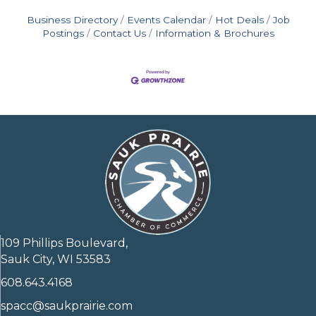
Business Directory
Events Calendar
Hot Deals
Job
Postings
Contact Us
Information & Brochures
109 Phillips Boulevard,
Sauk City, WI 53583
608.643.4168
spacc@saukprairie.com