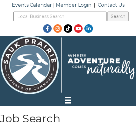
Events Calendar
|
Member Login
|
Contact Us
Facebook
Instagram
TikTok
YouTube
LinkedIn
Job Search