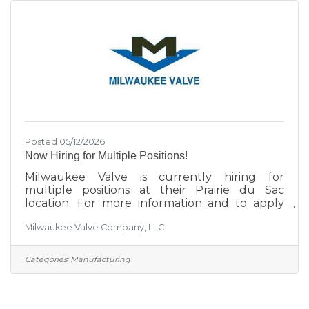
Posted 05/12/2026
Now Hiring for Multiple Positions!
Milwaukee Valve is currently hiring for
multiple positions at their Prairie du Sac
location. For more information and to apply
click here.
Milwaukee Valve Company, LLC.
Categories:
Manufacturing