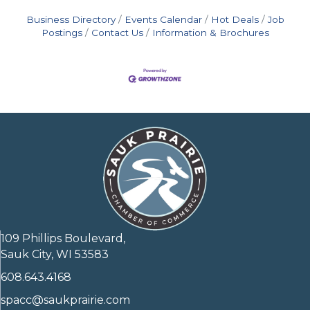
Business Directory
Events Calendar
Hot Deals
Job
Postings
Contact Us
Information & Brochures
109 Phillips Boulevard,
Sauk City, WI 53583
608.643.4168
spacc@saukprairie.com