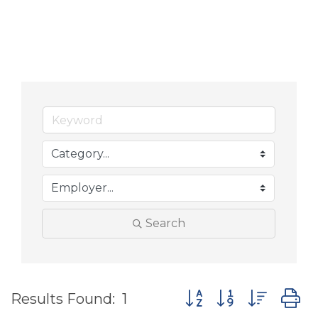
Search
Button group with nes
Results Found:
1