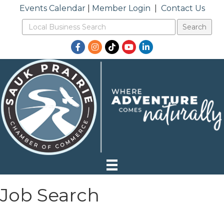
Events Calendar
|
Member Login
|
Contact Us
Facebook
Instagram
TikTok
YouTube
LinkedIn
Job Search