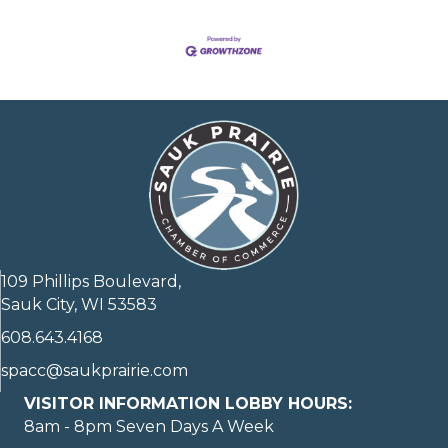
109 Phillips Boulevard,
Sauk City, WI 53583
608.643.4168
spacc@saukprairie.com
VISITOR INFORMATION LOBBY HOURS:
8am - 8pm Seven Days A Week