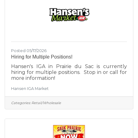
Posted 05/17/2026
Hiring for Multiple Positions!
Hansen's IGA in Prairie du Sac is currently
hiring for multiple positions. Stop in or call for
more information!
Hansen IGA Market
Categories:
Retail/Wholesale