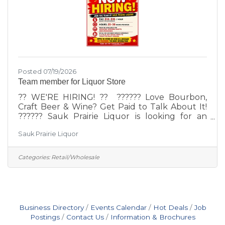
Posted 07/19/2026
Team member for Liquor Store
?? WE'RE HIRING! ?? ?????? Love Bourbon,
Craft Beer & Wine? Get Paid to Talk About It!
?????? Sauk Prairie Liquor is looking for an
enthusiastic team member to join our growing
Sauk Prairie Liquor
team! ?? Part-Time Position (Approximately 30
Hours Per Week)?? Pay: $14–$16 per hour
(Based on Experience)?? Must be available on
Categories:
Retail/Wholesale
weekends and flexible during weekdays We're
looking for someone who:? Loves working with
people? Provides outstanding customer
service? Has an interest in craft beer, bourbon,
wine, and spirits? Enjoys
Business Directory
Events Calendar
Hot Deals
Job
Postings
Contact Us
Information & Brochures