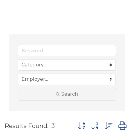
Search
Button group with nes
Results Found:
3