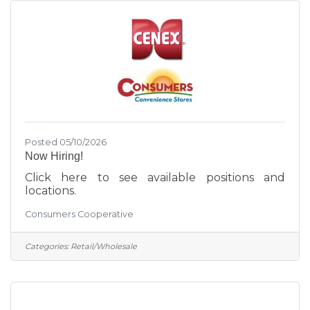
Posted 05/10/2026
Now Hiring!
Click here to see available positions and
locations.
Consumers Cooperative
Categories:
Retail/Wholesale