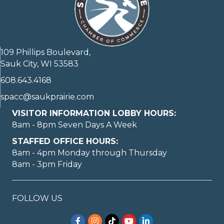
109 Phillips Boulevard,
Sauk City, WI 53583
608.643.4168
spacc@saukprairie.com
VISITOR INFORMATION LOBBY HOURS:
8am - 8pm Seven Days A Week
STAFFED OFFICE HOURS:
8am - 4pm Monday through Thursday
8am - 3pm Friday
FOLLOW US
Facebook
Instagram
TikTok
YouTube
LinkedIn