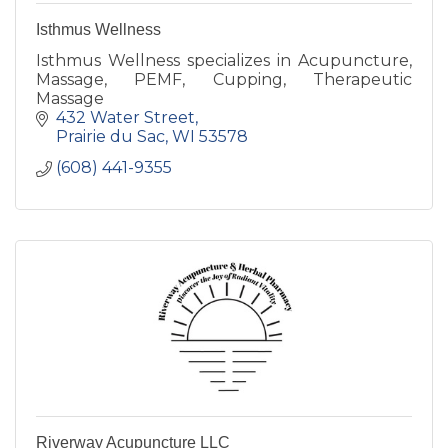
Isthmus Wellness
Isthmus Wellness specializes in Acupuncture,
Massage, PEMF, Cupping, Therapeutic
Massage
432 Water Street
Prairie du Sac
WI
53578
(608) 441-9355
Riverway Acupuncture LLC