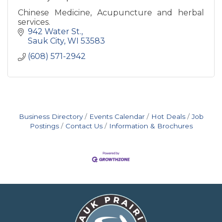
Chinese Medicine, Acupuncture and herbal
services.
942 Water St.
Sauk City
WI
53583
(608) 571-2942
Business Directory
Events Calendar
Hot Deals
Job
Postings
Contact Us
Information & Brochures