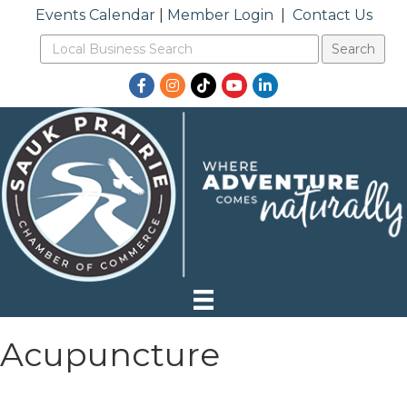
Events Calendar
|
Member Login
|
Contact Us
Facebook
Instagram
TikTok
YouTube
LinkedIn
Acupuncture