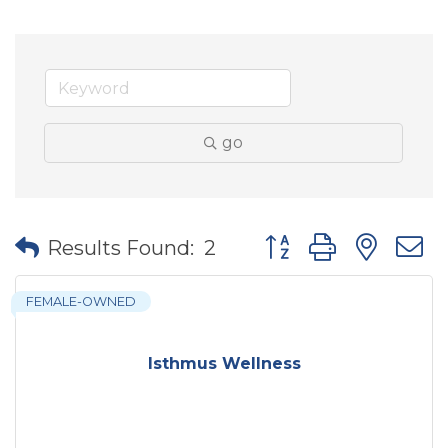
go
Button group with nes
Results Found:
2
FEMALE-OWNED
Isthmus Wellness