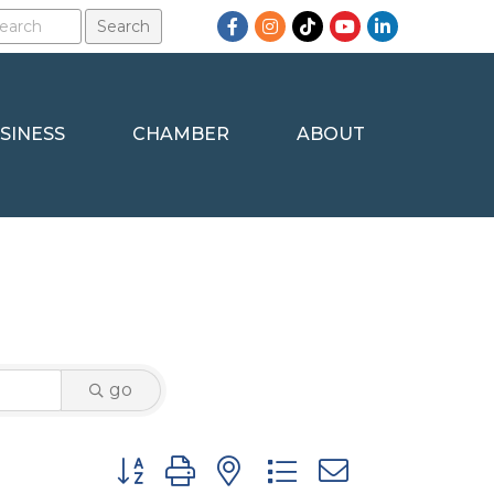
Facebook
Instagram
TikTok
YouTube
LinkedIn
SINESS
CHAMBER
ABOUT
go
Button group with nested dropdown