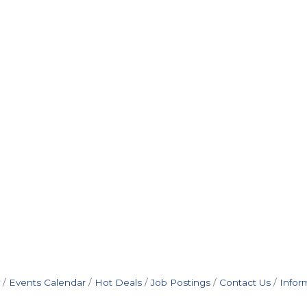
Events Calendar
Hot Deals
Job Postings
Contact Us
Infor