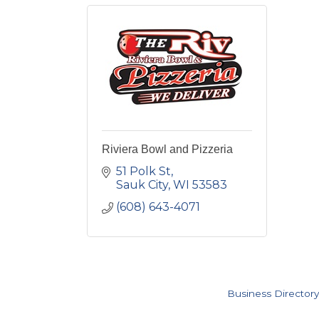
Riviera Bowl and Pizzeria
51 Polk St
Sauk City
WI
53583
(608) 643-4071
Business Directory