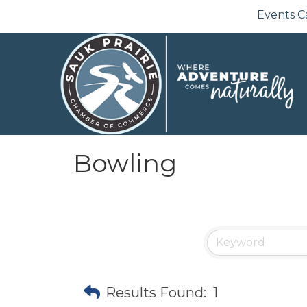
Events C
Bowling
Results Found:
1