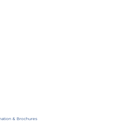
mation & Brochures