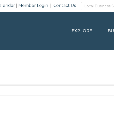
alendar
|
Member Login
|
Contact Us
EXPLORE
BU