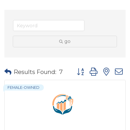
go
Button group with nes
Results Found:
7
FEMALE-OWNED