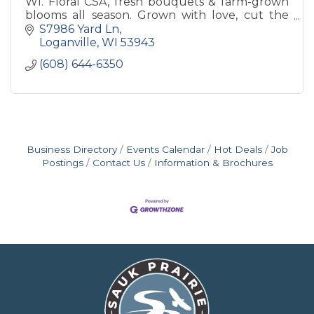
WI. Floral CSA, fresh bouquets & farm-grown
blooms all season. Grown with love, cut the
morning they leave the field.
S7986 Yard Ln
Loganville
WI
53943
(608) 644-6350
Business Directory
Events Calendar
Hot Deals
Job
Postings
Contact Us
Information & Brochures