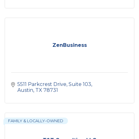
ZenBusiness
5511 Parkcrest Drive
Suite 103
Austin
TX
78731
FAMILY & LOCALLY-OWNED