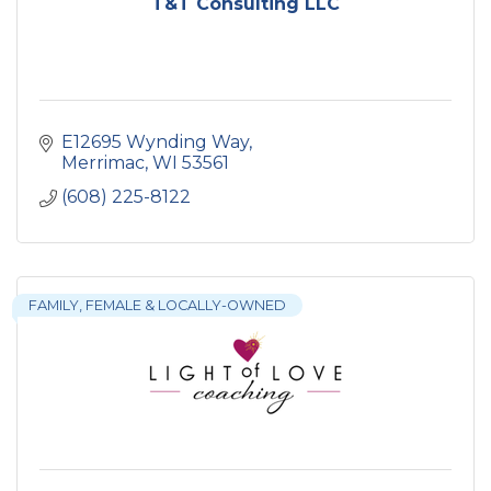
T&T Consulting LLC
E12695 Wynding Way
Merrimac
WI
53561
(608) 225-8122
FAMILY, FEMALE & LOCALLY-OWNED