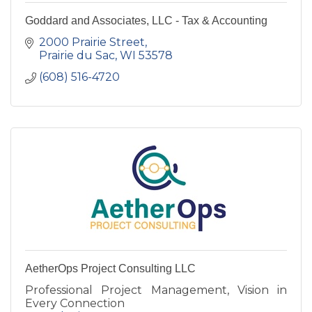
Goddard and Associates, LLC - Tax & Accounting
2000 Prairie Street
Prairie du Sac
WI
53578
(608) 516-4720
AetherOps Project Consulting LLC
Professional Project Management, Vision in
Every Connection