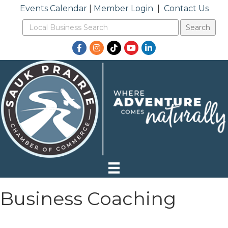
Events Calendar
|
Member Login
|
Contact Us
Facebook
Instagram
TikTok
YouTube
LinkedIn
Business Coaching