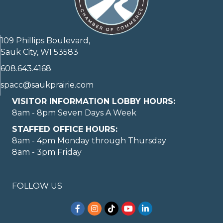
109 Phillips Boulevard,
Sauk City, WI 53583
608.643.4168
spacc@saukprairie.com
VISITOR INFORMATION LOBBY HOURS:
8am - 8pm Seven Days A Week
STAFFED OFFICE HOURS:
8am - 4pm Monday through Thursday
8am - 3pm Friday
FOLLOW US
Facebook
Instagram
TikTok
YouTube
LinkedIn