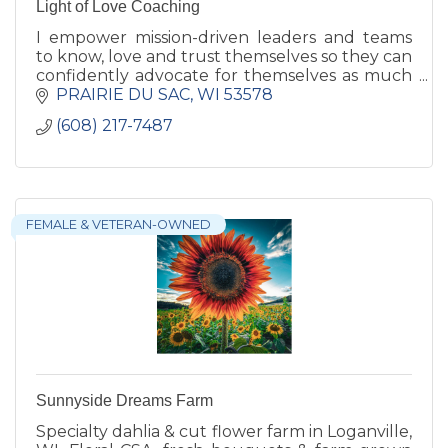
Light of Love Coaching
I empower mission-driven leaders and teams
to know, love and trust themselves so they can
confidently advocate for themselves as much
as they advocate for others. Reduce burnout
PRAIRIE DU SAC
WI
53578
and create more impact
(608) 217-7487
FEMALE & VETERAN-OWNED
Sunnyside Dreams Farm
Specialty dahlia & cut flower farm in Loganville,