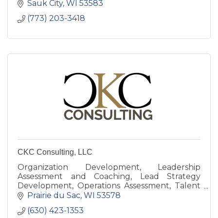
Sauk City
WI
53583
(773) 203-3418
CKC Consulting, LLC
Organization Development, Leadership
Assessment and Coaching, Lead Strategy
Development, Operations Assessment, Talent
Development, Your Corporate University
Prairie du Sac
WI
53578
(630) 423-1353