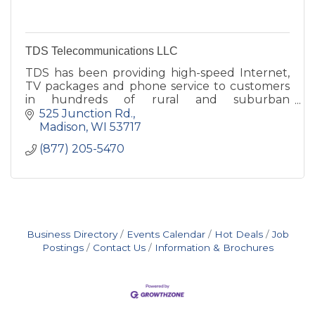
TDS Telecommunications LLC
TDS has been providing high-speed Internet,
TV packages and phone service to customers
in hundreds of rural and suburban
communities nationwide -- since 1969.
525 Junction Rd.
Madison
WI
53717
(877) 205-5470
Business Directory
Events Calendar
Hot Deals
Job
Postings
Contact Us
Information & Brochures