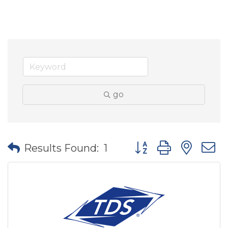
go
Button group with nes
Results Found:
1