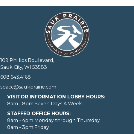
109 Phillips Boulevard,
Sauk City, WI 53583
608.643.4168
spacc@saukprairie.com
VISITOR INFORMATION LOBBY HOURS:
8am - 8pm Seven Days A Week
STAFFED OFFICE HOURS:
8am - 4pm Monday through Thursday
8am - 3pm Friday