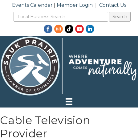
Events Calendar
|
Member Login
|
Contact Us
Facebook
Instagram
TikTok
YouTube
LinkedIn
Cable Television
Provider