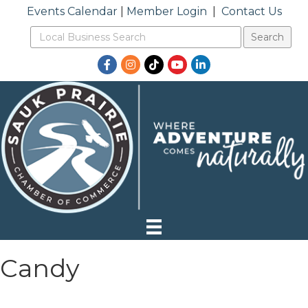
Events Calendar
|
Member Login
|
Contact Us
Facebook
Instagram
TikTok
YouTube
LinkedIn
Candy