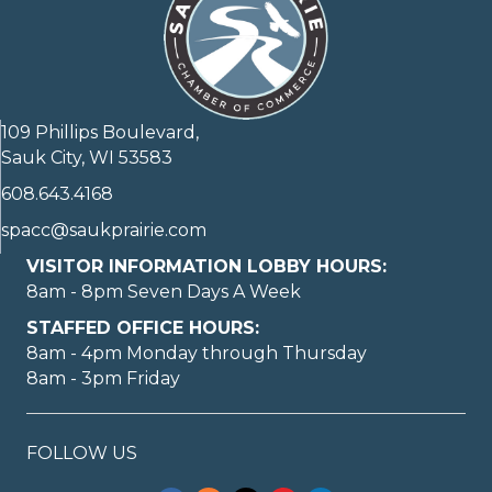
109 Phillips Boulevard,
Sauk City, WI 53583
608.643.4168
spacc@saukprairie.com
VISITOR INFORMATION LOBBY HOURS:
8am - 8pm Seven Days A Week
STAFFED OFFICE HOURS:
8am - 4pm Monday through Thursday
8am - 3pm Friday
FOLLOW US