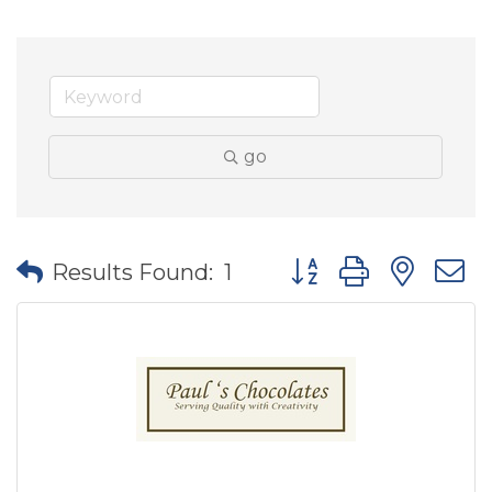
go
Button group with nes
Results Found:
1