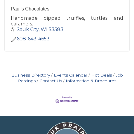
Paul's Chocolates
Handmade dipped truffles, turtles, and
caramels.
Sauk City
WI
53583
608-643-4653
Business Directory
Events Calendar
Hot Deals
Job
Postings
Contact Us
Information & Brochures