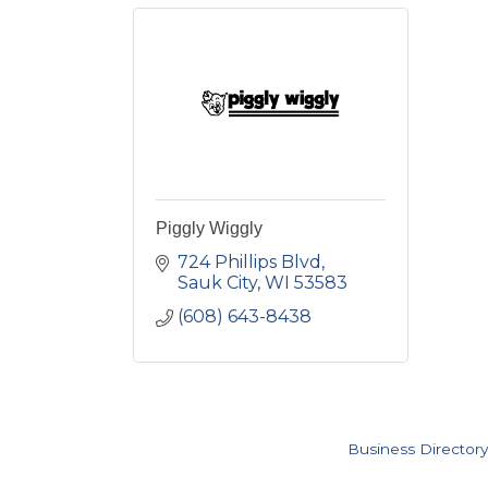
Piggly Wiggly
724 Phillips Blvd
Sauk City
WI
53583
(608) 643-8438
Business Directory