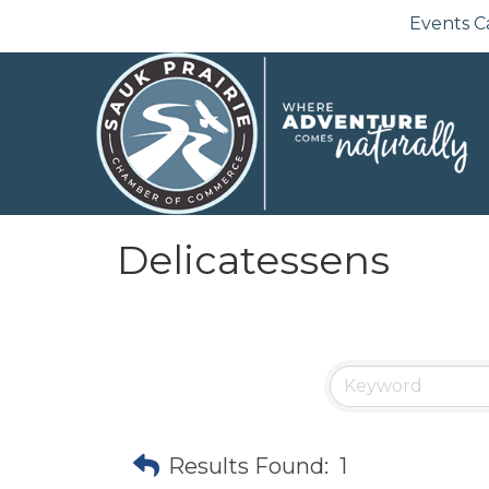
Events C
Delicatessens
Results Found:
1