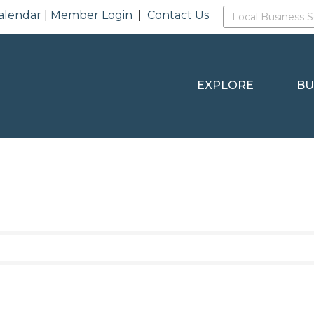
alendar
|
Member Login
|
Contact Us
EXPLORE
BU