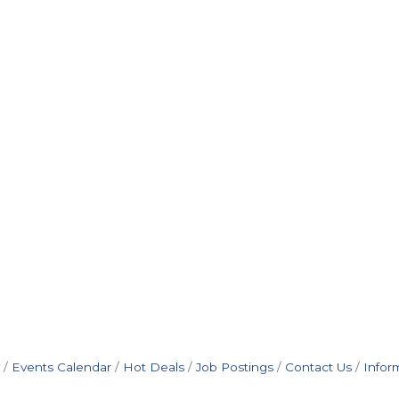
Events Calendar
Hot Deals
Job Postings
Contact Us
Infor