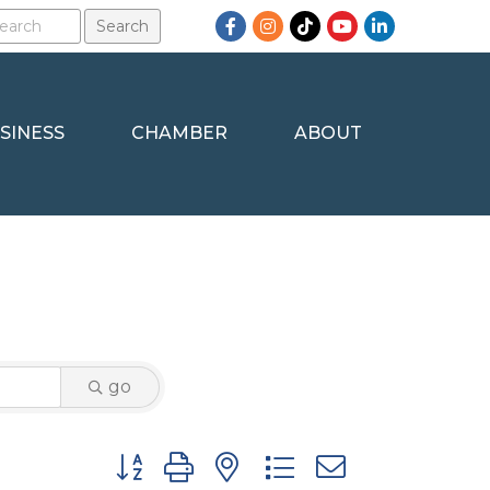
Facebook
Instagram
TikTok
YouTube
LinkedIn
SINESS
CHAMBER
ABOUT
go
Button group with nested dropdown