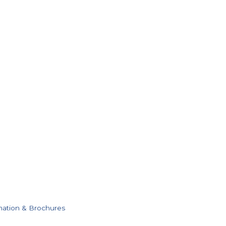
mation & Brochures