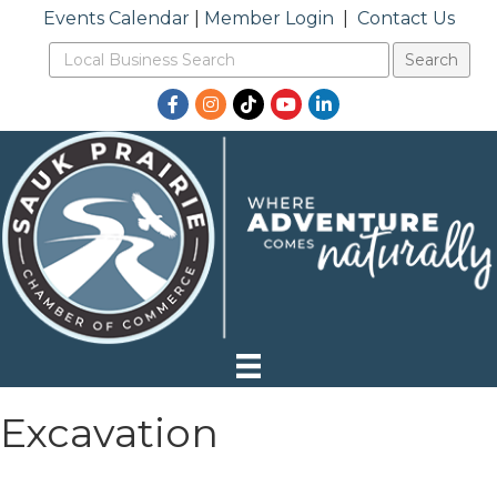
Events Calendar
|
Member Login
|
Contact Us
Facebook
Instagram
TikTok
YouTube
LinkedIn
Excavation