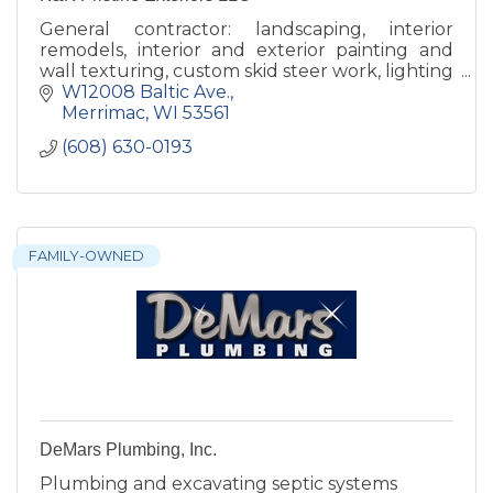
General contractor: landscaping, interior
remodels, interior and exterior painting and
wall texturing, custom skid steer work, lighting
with a specialty in Christmas Lights.
W12008 Baltic Ave.
Merrimac
WI
53561
(608) 630-0193
FAMILY-OWNED
DeMars Plumbing, Inc.
Plumbing and excavating septic systems