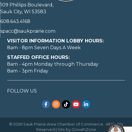
109 Phillips Boulevard,
Sauk City, WI 53583
608.643.4168
spacc@saukprairie.com
VISITOR INFORMATION LOBBY HOURS:
8am - 8pm Seven Days A Week
STAFFED OFFICE HOURS:
8am - 4pm Monday through Thursday
8am - 3pm Friday
FOLLOW US
Facebook
Instagram
TikTok
YouTube
LinkedIn
©
2026
Sauk Prairie Area Chamber of Commerce.
All Rights
Reserved | Site by
GrowthZone