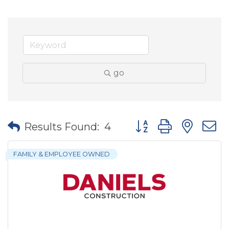
go
Button group with nes
Results Found:
4
FAMILY & EMPLOYEE OWNED