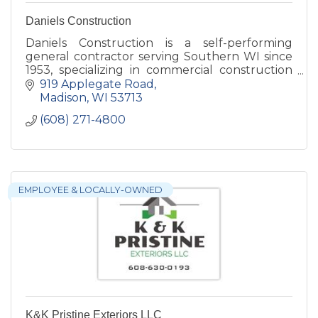
Daniels Construction
Daniels Construction is a self-performing
general contractor serving Southern WI since
1953, specializing in commercial construction
(municipal, state, retail, industrial, & historical).
919 Applegate Road
Madison
WI
53713
(608) 271-4800
EMPLOYEE & LOCALLY-OWNED
K&K Pristine Exteriors LLC