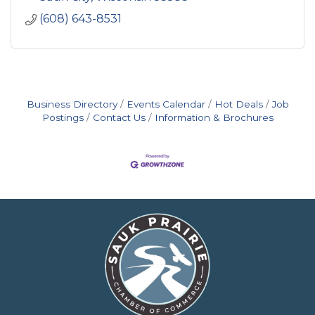
(608) 643-8531
Business Directory
Events Calendar
Hot Deals
Job
Postings
Contact Us
Information & Brochures