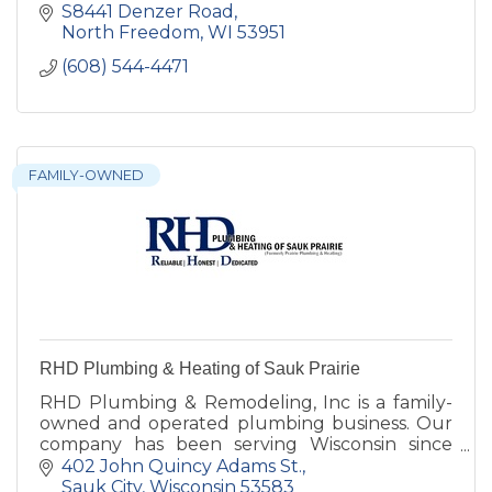
S8441 Denzer Road
North Freedom
WI
53951
(608) 544-4471
FAMILY-OWNED
RHD Plumbing & Heating of Sauk Prairie
RHD Plumbing & Remodeling, Inc is a family-
owned and operated plumbing business. Our
company has been serving Wisconsin since
2006. We are a full-service plumbing
402 John Quincy Adams St.
contractor based in Stoughton Wiscons
Sauk City
Wisconsin
53583