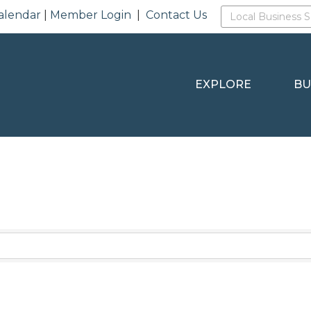
alendar
|
Member Login
|
Contact Us
EXPLORE
BU