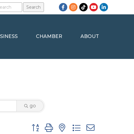
Facebook
Instagram
TikTok
YouTube
LinkedIn
SINESS
CHAMBER
ABOUT
go
Button group with nested dropdown