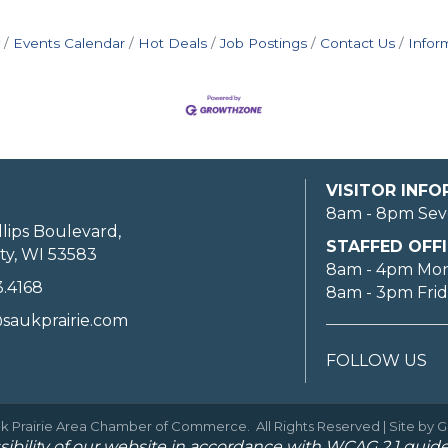
Events Calendar
Hot Deals
Job Postings
Contact Us
Infor
VISITOR INF
8am - 8pm Sev
llips Boulevard,
STAFFED OFFI
ty, WI 53583
8am - 4pm Mo
3.4168
8am - 3pm Fri
saukprairie.com
FOLLOW US
k Prairie Area Chamber of Commerce.
All Rights Reserved | Site by
G
ibility of our website in accordance with WCAG 2.1 guide