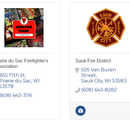
irie du Sac Firefighter's
Sauk Fire District
sociation
505 Van Buren 
855 17th St
Street
Prairie du Sac
WI
Sauk City
WI
53583
53578
(608) 643-8282
(608) 643-3116