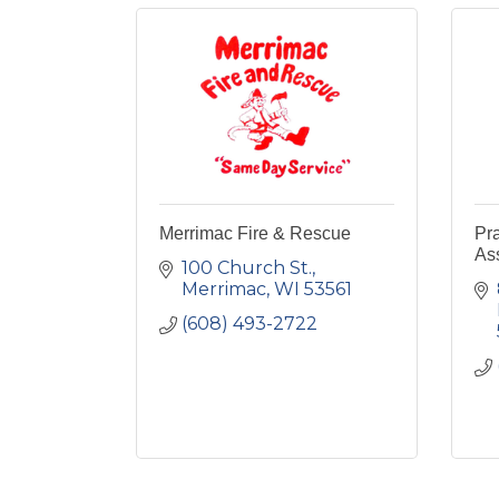
Merrimac Fire & Rescue
Pra
As
100 Church St.
Merrimac
WI
53561
(608) 493-2722