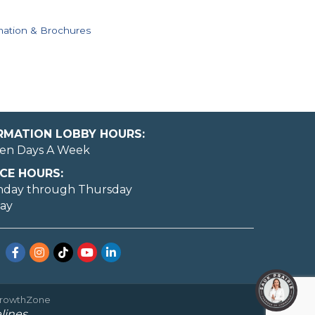
mation & Brochures
ORMATION LOBBY HOURS:
en Days A Week
CE HOURS:
nday through Thursday
day
Facebook
Instagram
TikTok
YouTube
LinkedIn
rowthZone
lines.