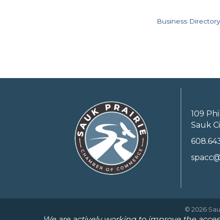
Business Directory
109 Phi
Sauk Ci
608.64
spacc@
©
2026
Sau
We are actively working to improve the access