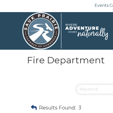
Events C
Fire Department
Results Found:
3