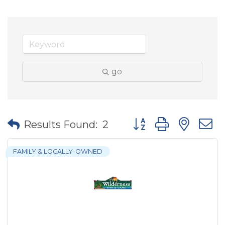
go
Button group with nes
Results Found:
2
FAMILY & LOCALLY-OWNED