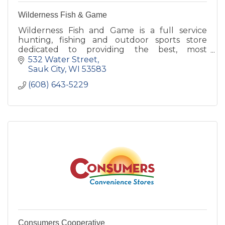
Wilderness Fish & Game
Wilderness Fish and Game is a full service
hunting, fishing and outdoor sports store
dedicated to providing the best, most
knowledgable customer service around!
532 Water Street
Sauk City
WI
53583
(608) 643-5229
Consumers Cooperative