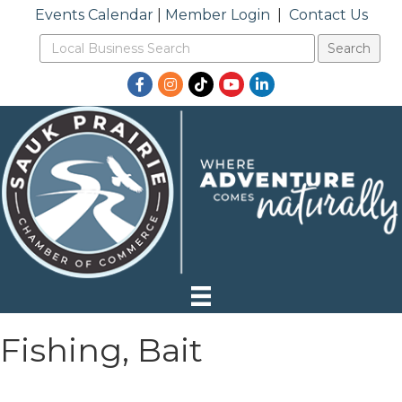
Events Calendar
|
Member Login
|
Contact Us
Facebook
Instagram
TikTok
YouTube
LinkedIn
Fishing, Bait