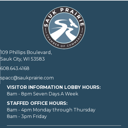
109 Phillips Boulevard,
Sauk City, WI 53583
608.643.4168
spacc@saukprairie.com
VISITOR INFORMATION LOBBY HOURS:
8am - 8pm Seven Days A Week
STAFFED OFFICE HOURS:
8am - 4pm Monday through Thursday
8am - 3pm Friday