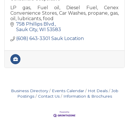
LP gas, Fuel oil, Diesel Fuel, Cenex
Convenience Stores, Car Washes, propane, gas,
oil, lubricants, food
758 Phillips Blvd.
Sauk City
WI
53583
(608) 643-3301 Sauk Location
Business Directory
Events Calendar
Hot Deals
Job
Postings
Contact Us
Information & Brochures