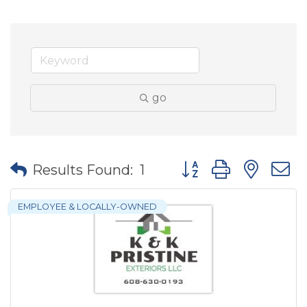
go
Button group with nes
Results Found:
1
EMPLOYEE & LOCALLY-OWNED