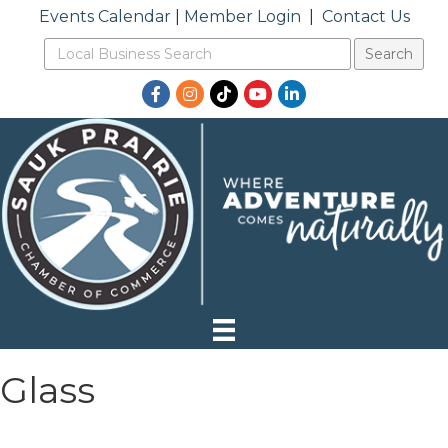
Events Calendar
|
Member Login
|
Contact Us
Facebook
Instagram
TikTok
YouTube
LinkedIn
Glass