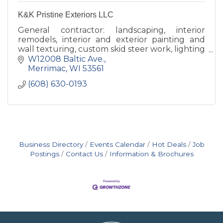
K&K Pristine Exteriors LLC
General contractor: landscaping, interior
remodels, interior and exterior painting and
wall texturing, custom skid steer work, lighting
with a specialty in Christmas Lights.
W12008 Baltic Ave.
Merrimac
WI
53561
(608) 630-0193
Business Directory
Events Calendar
Hot Deals
Job
Postings
Contact Us
Information & Brochures