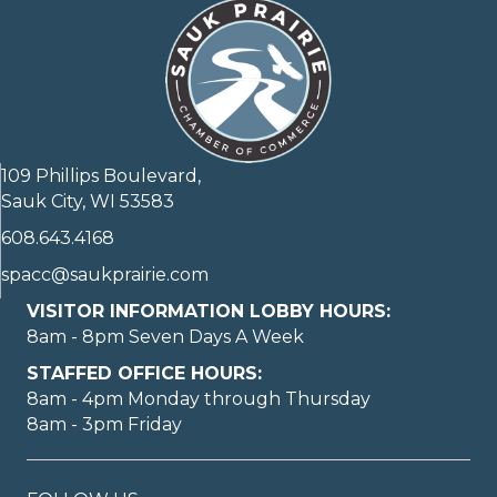
109 Phillips Boulevard,
Sauk City, WI 53583
608.643.4168
spacc@saukprairie.com
VISITOR INFORMATION LOBBY HOURS:
8am - 8pm Seven Days A Week
STAFFED OFFICE HOURS:
8am - 4pm Monday through Thursday
8am - 3pm Friday