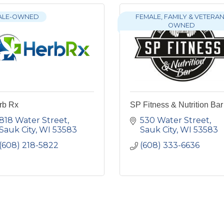
ALE-OWNED
FEMALE, FAMILY & VETERAN
OWNED
rb Rx
SP Fitness & Nutrition Bar
818 Water Street
530 Water Street
Sauk City
WI
53583
Sauk City
WI
53583
(608) 218-5822
(608) 333-6636