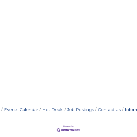
Events Calendar
Hot Deals
Job Postings
Contact Us
Infor