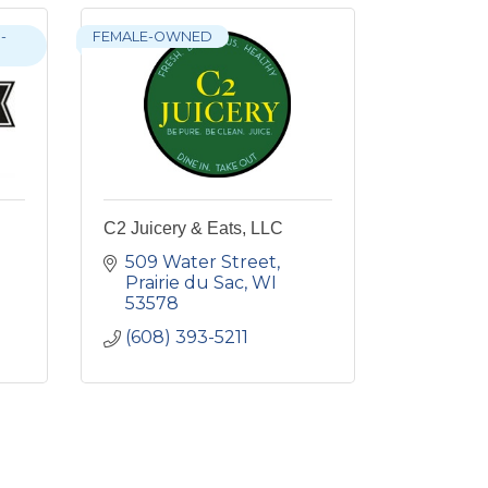
-
FEMALE-OWNED
C2 Juicery & Eats, LLC
509 Water Street
Prairie du Sac
WI
53578
(608) 393-5211