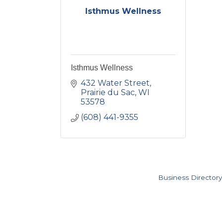
Isthmus Wellness
Isthmus Wellness
432 Water Street
Prairie du Sac
WI
53578
(608) 441-9355
Business Directory