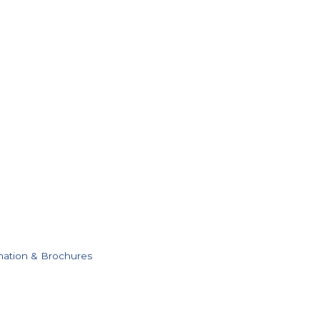
mation & Brochures