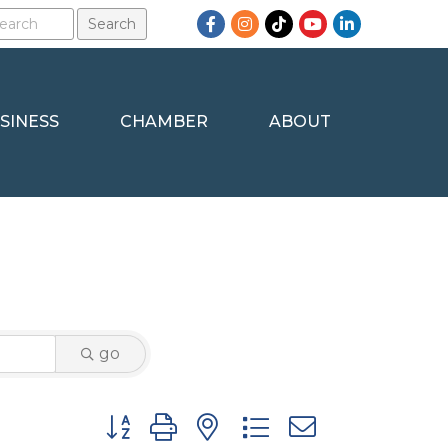
Facebook
Instagram
TikTok
YouTube
LinkedIn
SINESS
CHAMBER
ABOUT
go
Button group with nested dropdown