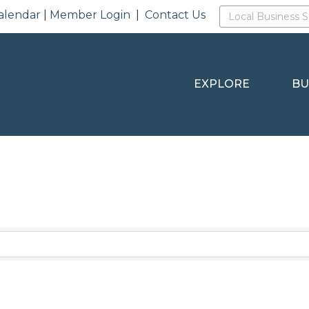
alendar
|
Member Login
|
Contact Us
EXPLORE
BU