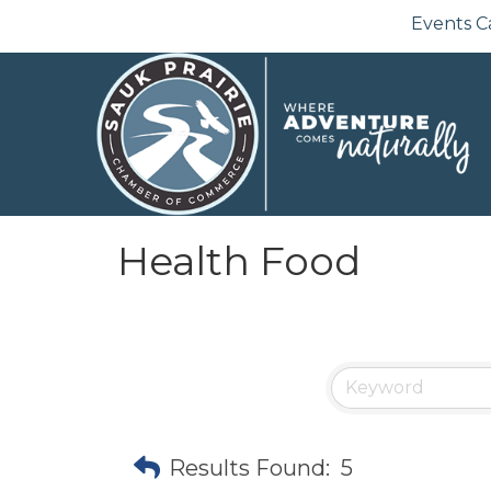
Events C
Health Food
Results Found:
5