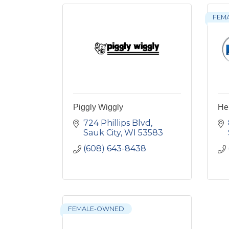
FEM
Piggly Wiggly
He
724 Phillips Blvd
Sauk City
WI
53583
(608) 643-8438
FEMALE-OWNED