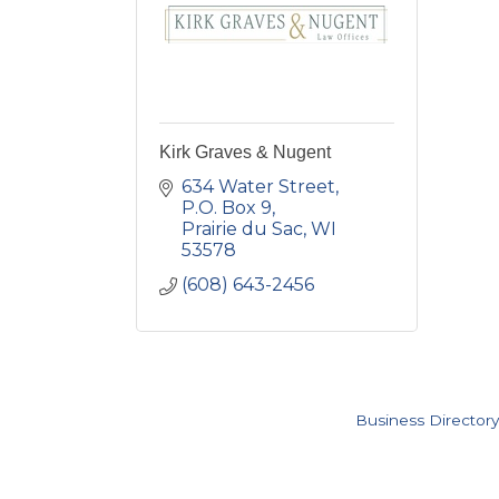
Kirk Graves & Nugent
634 Water Street
P.O. Box 9
Prairie du Sac
WI
53578
(608) 643-2456
Business Directory