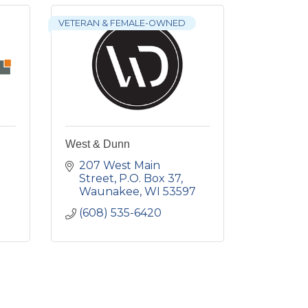
VETERAN & FEMALE-OWNED
West & Dunn
207 West Main 
Street
P.O. Box 37
Waunakee
WI
53597
(608) 535-6420