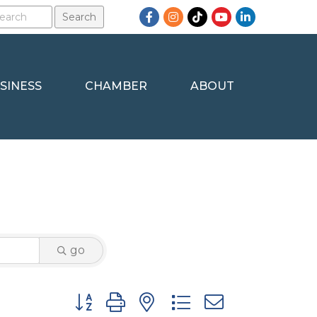
Facebook
Instagram
TikTok
YouTube
LinkedIn
SINESS
CHAMBER
ABOUT
go
Button group with nested dropdown