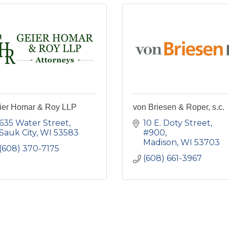
ier Homar & Roy LLP
von Briesen & Roper, s.c.
635 Water Street
10 E. Doty Street
Sauk City
WI
53583
#900
Madison
WI
53703
(608) 370-7175
(608) 661-3967