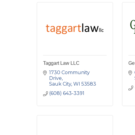
Taggart Law LLC
Ge
1730 Community 
Drive
Sauk City
WI
53583
(608) 643-3391