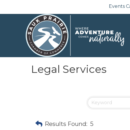
Events C
Legal Services
Results Found:
5