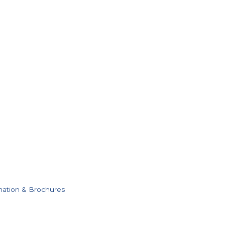
mation & Brochures