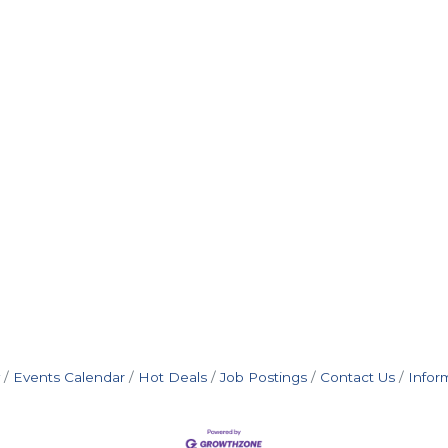
Events Calendar
Hot Deals
Job Postings
Contact Us
Infor