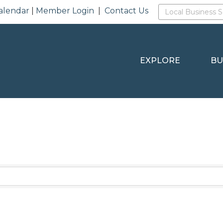
alendar
|
Member Login
|
Contact Us
EXPLORE
BU