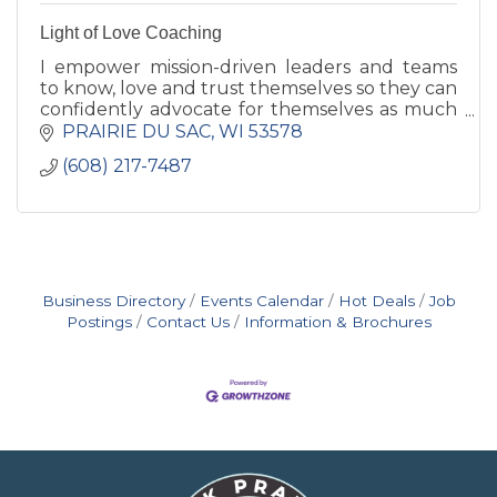
Light of Love Coaching
I empower mission-driven leaders and teams
to know, love and trust themselves so they can
confidently advocate for themselves as much
as they advocate for others. Reduce burnout
PRAIRIE DU SAC
WI
53578
and create more impact
(608) 217-7487
Business Directory
Events Calendar
Hot Deals
Job
Postings
Contact Us
Information & Brochures