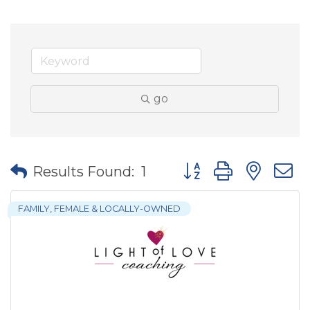
go
Button group with nes
Results Found:
1
FAMILY, FEMALE & LOCALLY-OWNED