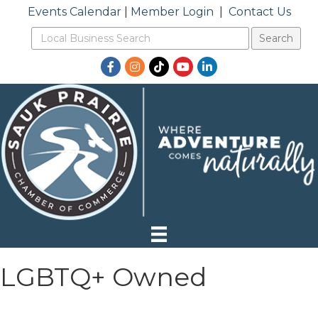
Events Calendar
|
Member Login
|
Contact Us
Facebook
Instagram
TikTok
YouTube
LinkedIn
LGBTQ+ Owned