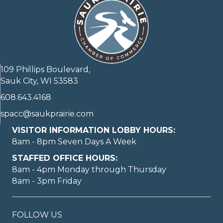
109 Phillips Boulevard,
Sauk City, WI 53583
608.643.4168
spacc@saukprairie.com
VISITOR INFORMATION LOBBY HOURS:
8am - 8pm Seven Days A Week
STAFFED OFFICE HOURS:
8am - 4pm Monday through Thursday
8am - 3pm Friday
FOLLOW US