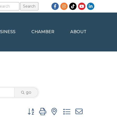
Facebook
Instagram
TikTok
YouTube
LinkedIn
SINESS
CHAMBER
ABOUT
go
Button group with nested dropdown