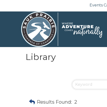
Events C
Library
Results Found:
2