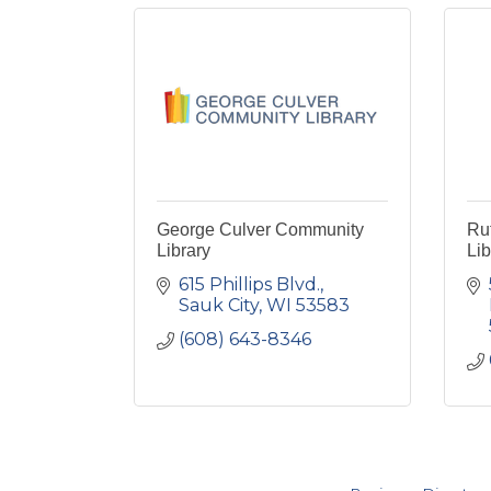
George Culver Community
Ru
Library
Lib
615 Phillips Blvd.
Sauk City
WI
53583
(608) 643-8346