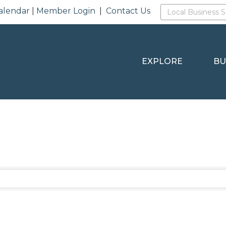
alendar
|
Member Login
|
Contact Us
EXPLORE
BU