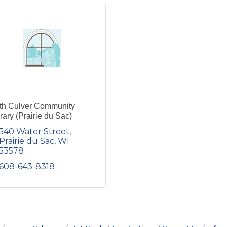
th Culver Community
rary (Prairie du Sac)
540 Water Street
Prairie du Sac
WI
53578
608-643-8318