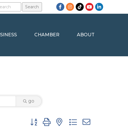
Facebook
Instagram
TikTok
YouTube
LinkedIn
SINESS
CHAMBER
ABOUT
go
Button group with nested dropdown