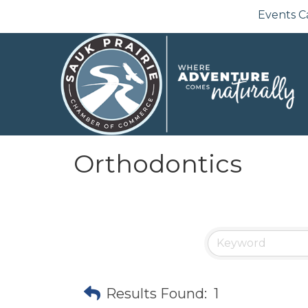
Events C
Orthodontics
Results Found:
1