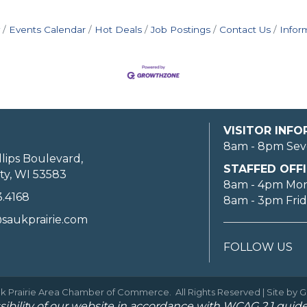
Events Calendar
Hot Deals
Job Postings
Contact Us
Infor
VISITOR INF
8am - 8pm Sev
llips Boulevard,
STAFFED OFFI
ty, WI 53583
8am - 4pm Mo
3.4168
8am - 3pm Fri
saukprairie.com
FOLLOW US
k Prairie Area Chamber of Commerce.
All Rights Reserved | Site by
G
ibility of our website in accordance with WCAG 2.1 guide