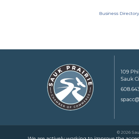
Business Directory
109 Phi
Sauk Ci
608.64
spacc@
©
2026
Sau
We are actively working to improve the access