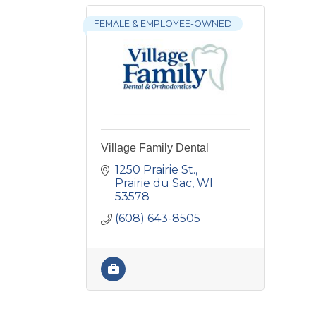
FEMALE & EMPLOYEE-OWNED
Village Family Dental
1250 Prairie St.
Prairie du Sac
WI
53578
(608) 643-8505