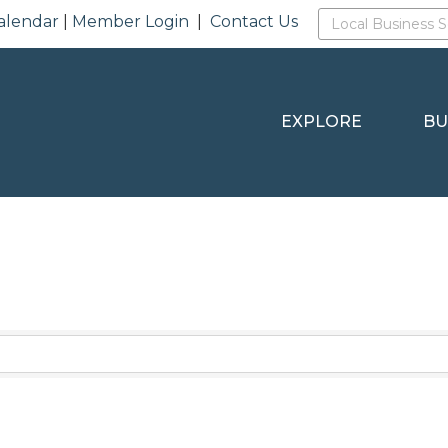
alendar
|
Member Login
|
Contact Us
EXPLORE
BU