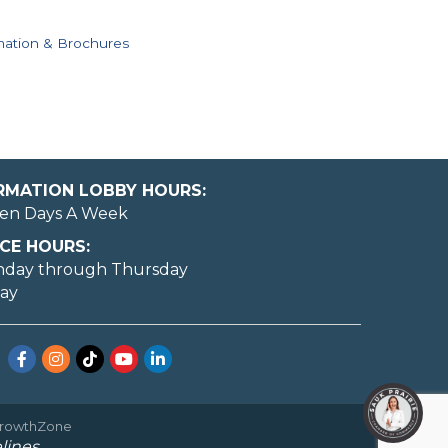
mation & Brochures
ORMATION LOBBY HOURS:
en Days A Week
CE HOURS:
nday through Thursday
day
Facebook
Instagram
TikTok
YouTube
LinkedIn
rowthZone
lines.