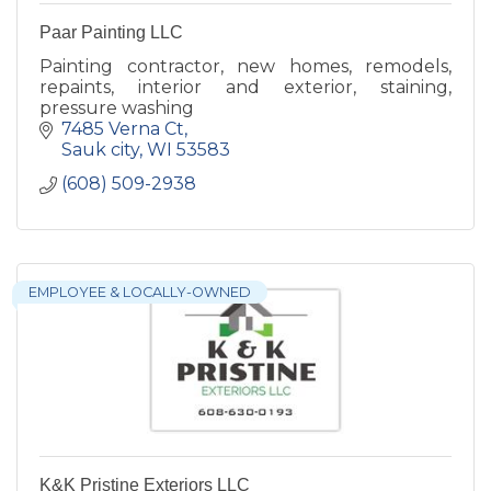
Paar Painting LLC
Painting contractor, new homes, remodels,
repaints, interior and exterior, staining,
pressure washing
7485 Verna Ct
Sauk city
WI
53583
(608) 509-2938
EMPLOYEE & LOCALLY-OWNED
K&K Pristine Exteriors LLC