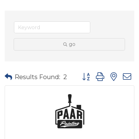
go
Button group with nes
Results Found:
2