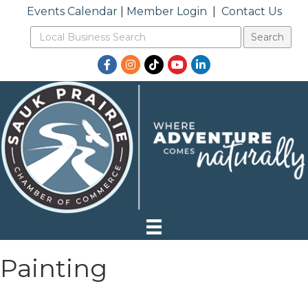
Events Calendar
|
Member Login
|
Contact Us
Facebook
Instagram
TikTok
YouTube
LinkedIn
Painting