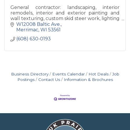
General contractor: landscaping, interior
remodels, interior and exterior painting and
wall texturing, custom skid steer work, lighting
with a specialty in Christmas Lights.
W12008 Baltic Ave.
Merrimac
WI
53561
(608) 630-0193
Business Directory
Events Calendar
Hot Deals
Job
Postings
Contact Us
Information & Brochures