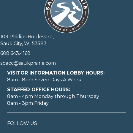
109 Phillips Boulevard,
Sauk City, WI 53583
608.643.4168
spacc@saukprairie.com
VISITOR INFORMATION LOBBY HOURS:
8am - 8pm Seven Days A Week
STAFFED OFFICE HOURS:
8am - 4pm Monday through Thursday
8am - 3pm Friday
FOLLOW US