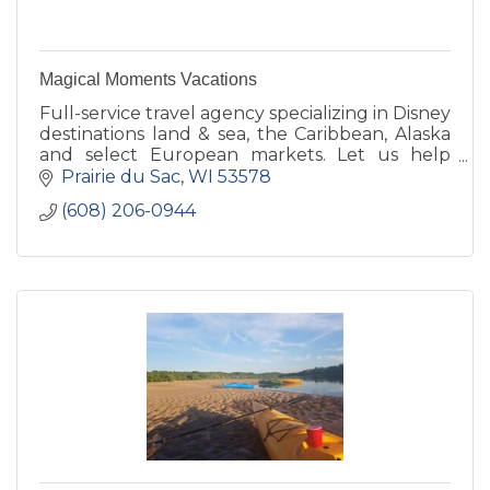
Magical Moments Vacations
Full-service travel agency specializing in Disney
destinations land & sea, the Caribbean, Alaska
and select European markets. Let us help
make your getaway as hassle-free as possible.
Prairie du Sac
WI
53578
(608) 206-0944