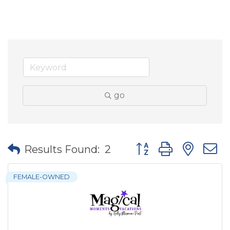
go
Button group with nes
Results Found:
2
FEMALE-OWNED