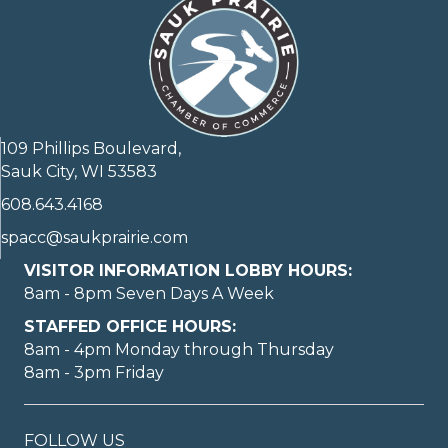
109 Phillips Boulevard,
Sauk City, WI 53583
608.643.4168
spacc@saukprairie.com
VISITOR INFORMATION LOBBY HOURS:
8am - 8pm Seven Days A Week
STAFFED OFFICE HOURS:
8am - 4pm Monday through Thursday
8am - 3pm Friday
FOLLOW US