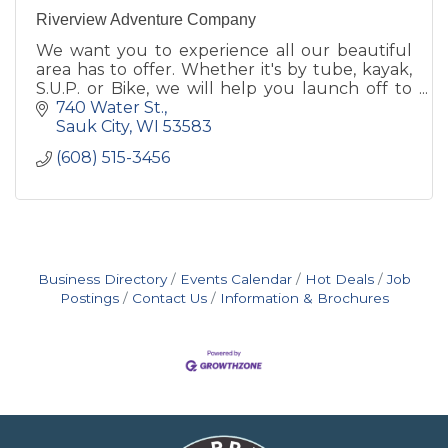
Riverview Adventure Company
We want you to experience all our beautiful
area has to offer. Whether it's by tube, kayak,
S.U.P. or Bike, we will help you launch off to
your next adventure!
740 Water St.
Sauk City
WI
53583
(608) 515-3456
Business Directory
Events Calendar
Hot Deals
Job
Postings
Contact Us
Information & Brochures