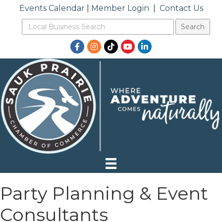
Events Calendar
|
Member Login
|
Contact Us
Facebook
Instagram
TikTok
YouTube
LinkedIn
Party Planning & Event
Consultants