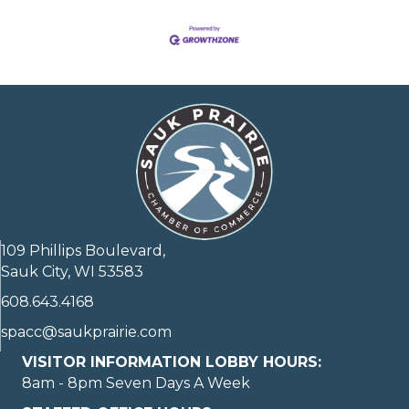
109 Phillips Boulevard,
Sauk City, WI 53583
608.643.4168
spacc@saukprairie.com
VISITOR INFORMATION LOBBY HOURS:
8am - 8pm Seven Days A Week