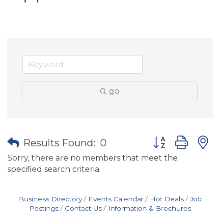
go
Button group wit
Results Found:
0
Sorry, there are no members that meet the
specified search criteria.
Business Directory
Events Calendar
Hot Deals
Job
Postings
Contact Us
Information & Brochures