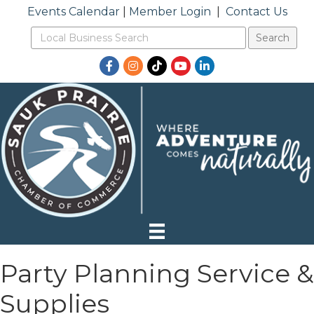
Events Calendar
|
Member Login
|
Contact Us
Facebook
Instagram
TikTok
YouTube
LinkedIn
Party Planning Service &
Supplies