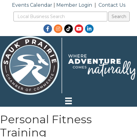
Events Calendar
|
Member Login
|
Contact Us
Facebook
Instagram
TikTok
YouTube
LinkedIn
Personal Fitness
Training