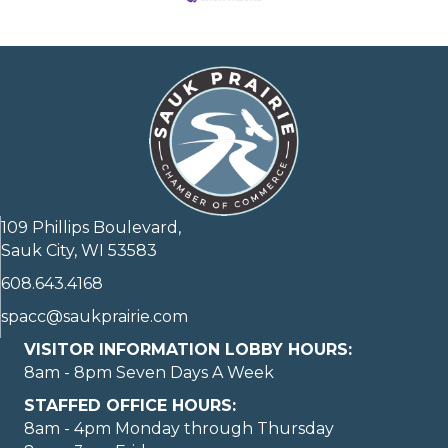
109 Phillips Boulevard,
Sauk City, WI 53583
608.643.4168
spacc@saukprairie.com
VISITOR INFORMATION LOBBY HOURS:
8am - 8pm Seven Days A Week
STAFFED OFFICE HOURS:
8am - 4pm Monday through Thursday