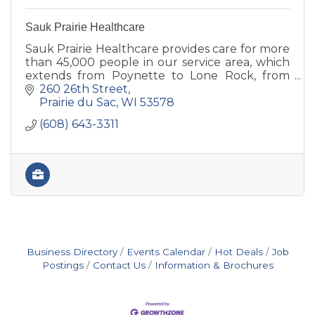
Sauk Prairie Healthcare
Sauk Prairie Healthcare provides care for more
than 45,000 people in our service area, which
extends from Poynette to Lone Rock, from
Plain to Black Earth.
260 26th Street
Prairie du Sac
WI
53578
(608) 643-3311
Business Directory
Events Calendar
Hot Deals
Job
Postings
Contact Us
Information & Brochures