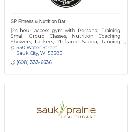
SP Fitness & Nutrition Bar
|24-hour access gym with Personal Training,
Small Group Classes, Nutrition Coaching,
Showers, Lockers, ?Infrared Sauna, Tanning,
Revive Recovery, Free Weights, Weight
530 Water Street
Machines & Nutrition Bar
Sauk City
WI
53583
(608) 333-6636