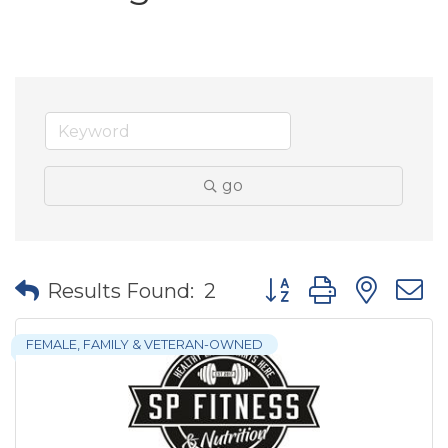
go
Button group with nes
Results Found:
2
FEMALE, FAMILY & VETERAN-OWNED