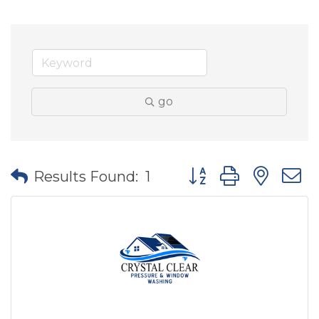
go
Button group with nes
Results Found:
1