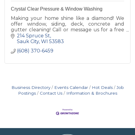
Crystal Clear Pressure & Window Washing
Making your home shine like a diamond! We
offer window, siding, deck, concrete and
gutter cleaning! Call or message us for a free
estimate today!
214 Spruce St
Sauk City
WI
53583
(608) 370-6459
Business Directory
Events Calendar
Hot Deals
Job
Postings
Contact Us
Information & Brochures