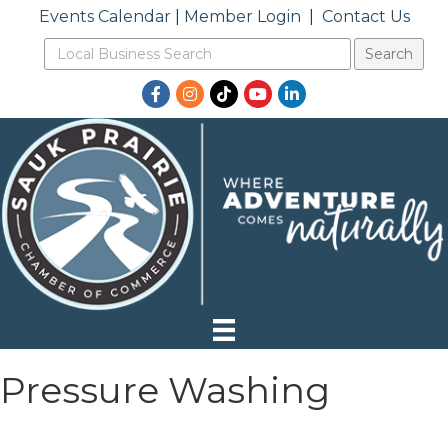
Events Calendar
|
Member Login
|
Contact Us
Facebook
Instagram
TikTok
YouTube
LinkedIn
Pressure Washing