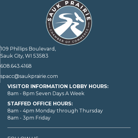
109 Phillips Boulevard,
Sauk City, WI 53583
608.643.4168
spacc@saukprairie.com
VISITOR INFORMATION LOBBY HOURS:
8am - 8pm Seven Days A Week
STAFFED OFFICE HOURS:
8am - 4pm Monday through Thursday
8am - 3pm Friday