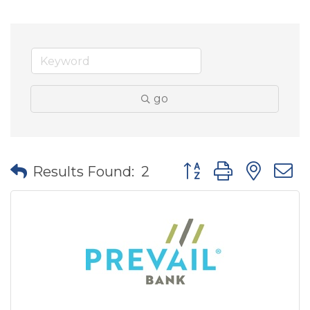
go
Button group with nes
Results Found:
2