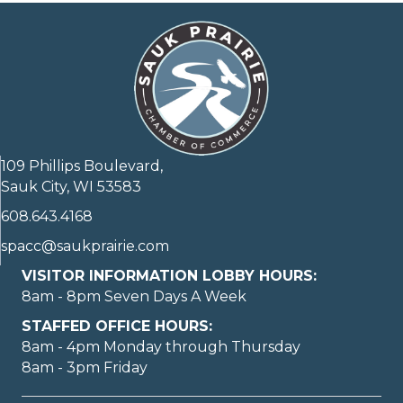
109 Phillips Boulevard,
Sauk City, WI 53583
608.643.4168
spacc@saukprairie.com
VISITOR INFORMATION LOBBY HOURS:
8am - 8pm Seven Days A Week
STAFFED OFFICE HOURS:
8am - 4pm Monday through Thursday
8am - 3pm Friday