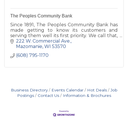
The Peoples Community Bank
Since 1891, The Peoples Community Bank has
made getting to know its customers and
serving them well its first priority. We call that,
Simply Good Banking.
222 W. Commercial Ave.
Mazomanie
WI
53570
(608) 795-1170
Business Directory
Events Calendar
Hot Deals
Job
Postings
Contact Us
Information & Brochures