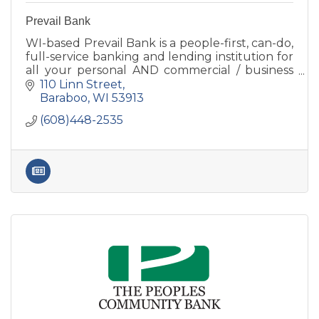
Prevail Bank
WI-based Prevail Bank is a people-first, can-do,
full-service banking and lending institution for
all your personal AND commercial / business
banking needs. Lending decisions are made
110 Linn Street
locally.
Baraboo
WI
53913
(608)448-2535