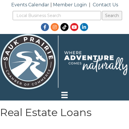
Events Calendar
|
Member Login
|
Contact Us
Facebook
Instagram
TikTok
YouTube
LinkedIn
Real Estate Loans