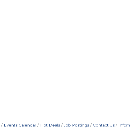
Events Calendar
Hot Deals
Job Postings
Contact Us
Infor