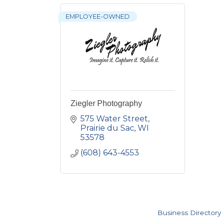
EMPLOYEE-OWNED
Ziegler Photography
575 Water Street
Prairie du Sac
WI
53578
(608) 643-4553
Business Directory