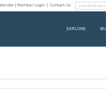
alendar
|
Member Login
|
Contact Us
EXPLORE
BU