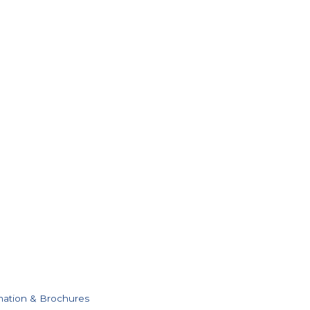
mation & Brochures