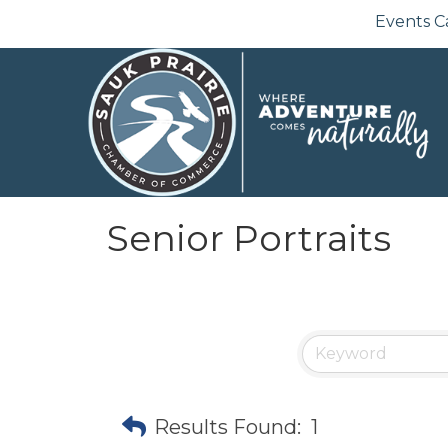
Events C
Senior Portraits
Results Found:
1