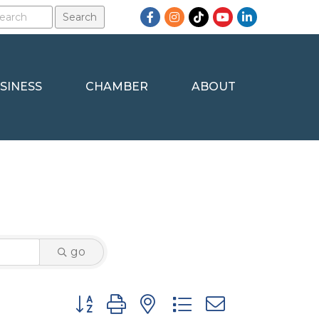
Facebook
Instagram
TikTok
YouTube
LinkedIn
SINESS
CHAMBER
ABOUT
go
Button group with nested dropdown