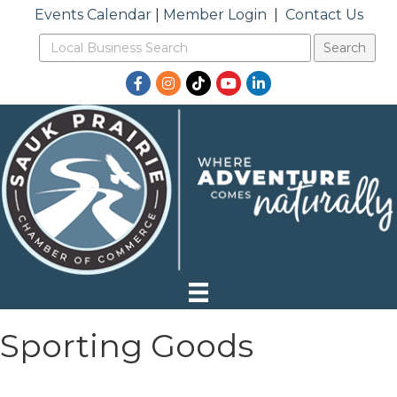
Events Calendar
|
Member Login
|
Contact Us
Facebook
Instagram
TikTok
YouTube
LinkedIn
Sporting Goods