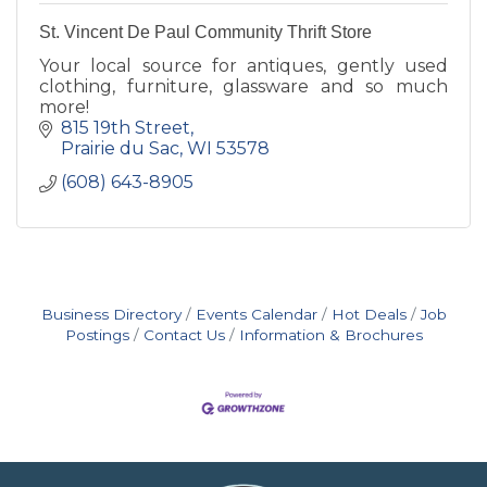
St. Vincent De Paul Community Thrift Store
Your local source for antiques, gently used
clothing, furniture, glassware and so much
more!
815 19th Street
Prairie du Sac
WI
53578
(608) 643-8905
Business Directory
Events Calendar
Hot Deals
Job
Postings
Contact Us
Information & Brochures