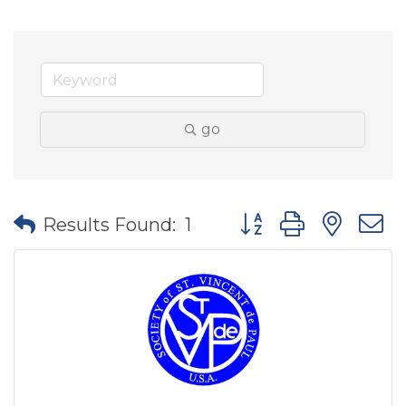
go
Button group with nes
Results Found:
1