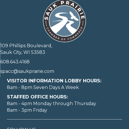
109 Phillips Boulevard,
Sauk City, WI 53583
608.643.4168
spacc@saukprairie.com
VISITOR INFORMATION LOBBY HOURS:
8am - 8pm Seven Days A Week
STAFFED OFFICE HOURS:
8am - 4pm Monday through Thursday
8am - 3pm Friday