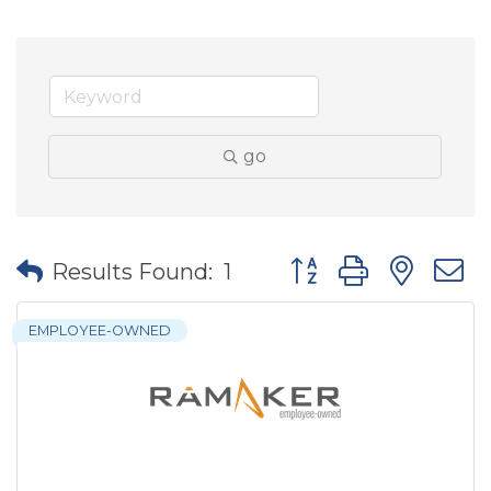
go
Button group with nes
Results Found:
1
EMPLOYEE-OWNED