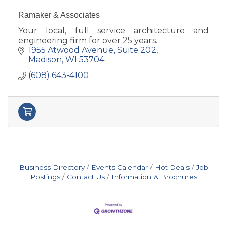
Ramaker & Associates
Your local, full service architecture and
engineering firm for over 25 years.
1955 Atwood Avenue
Suite 202
Madison
WI
53704
(608) 643-4100
Business Directory
Events Calendar
Hot Deals
Job
Postings
Contact Us
Information & Brochures