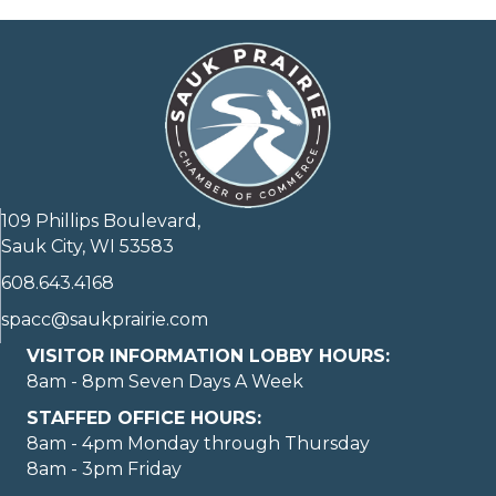
109 Phillips Boulevard,
Sauk City, WI 53583
608.643.4168
spacc@saukprairie.com
VISITOR INFORMATION LOBBY HOURS:
8am - 8pm Seven Days A Week
STAFFED OFFICE HOURS:
8am - 4pm Monday through Thursday
8am - 3pm Friday