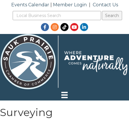
Events Calendar
|
Member Login
|
Contact Us
Facebook
Instagram
TikTok
YouTube
LinkedIn
Surveying