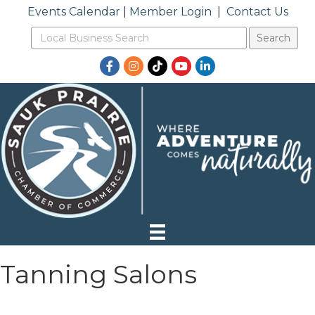
Events Calendar
|
Member Login
|
Contact Us
Facebook
Instagram
TikTok
YouTube
LinkedIn
Tanning Salons