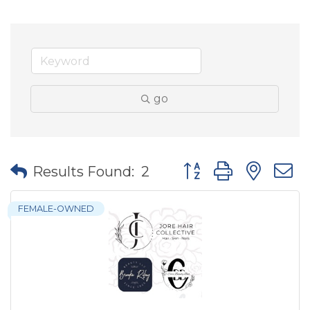
go
Button group with nes
Results Found:
2
FEMALE-OWNED