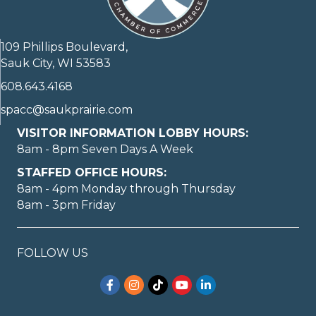
109 Phillips Boulevard,
Sauk City, WI 53583
608.643.4168
spacc@saukprairie.com
VISITOR INFORMATION LOBBY HOURS:
8am - 8pm Seven Days A Week
STAFFED OFFICE HOURS:
8am - 4pm Monday through Thursday
8am - 3pm Friday
FOLLOW US
Facebook
Instagram
TikTok
YouTube
LinkedIn