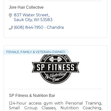
Jore Hair Collective
837 Water Street
Sauk City
WI
53583
(608) 844-1950 - Chandra
FEMALE, FAMILY & VETERAN-OWNED
SP Fitness & Nutrition Bar
|24-hour access gym with Personal Training,
Small Group Classes, Nutrition Coaching,