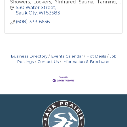
Showers, Lockers, ?Infrared Sauna, Tanning,
Revive Recovery, Free Weights, Weight
530 Water Street
Machines & Nutrition Bar
Sauk City
WI
53583
(608) 333-6636
Business Directory
Events Calendar
Hot Deals
Job
Postings
Contact Us
Information & Brochures