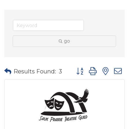
go
Button group with nes
Results Found:
3