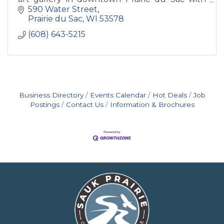
monthly house concerts, art openings, art
590 Water Street
classes and more!
Prairie du Sac
WI
53578
(608) 643-5215
Business Directory
Events Calendar
Hot Deals
Job
Postings
Contact Us
Information & Brochures