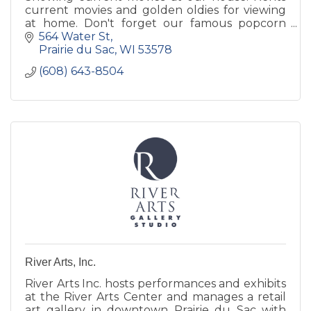
current movies and golden oldies for viewing
at home. Don't forget our famous popcorn
topped with real butter.
564 Water St
Prairie du Sac
WI
53578
(608) 643-8504
River Arts, Inc.
River Arts Inc. hosts performances and exhibits
at the River Arts Center and manages a retail
art gallery in downtown Prairie du Sac with