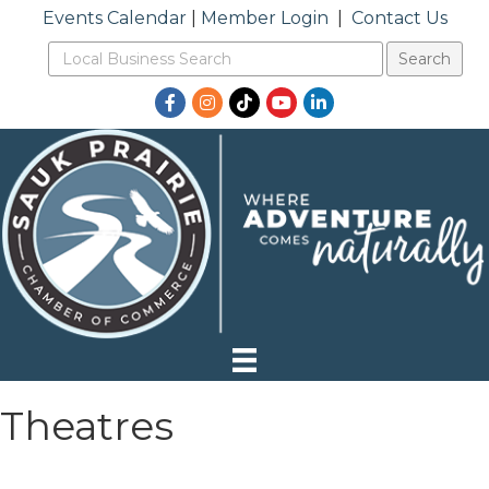
Events Calendar
|
Member Login
|
Contact Us
Facebook
Instagram
TikTok
YouTube
LinkedIn
Theatres