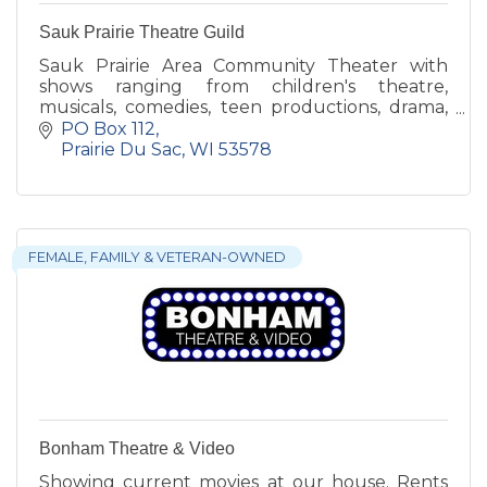
Sauk Prairie Theatre Guild
Sauk Prairie Area Community Theater with
shows ranging from children's theatre,
musicals, comedies, teen productions, drama,
and workshops too!
PO Box 112
Prairie Du Sac
WI
53578
FEMALE, FAMILY & VETERAN-OWNED
Bonham Theatre & Video
Showing current movies at our house. Rents