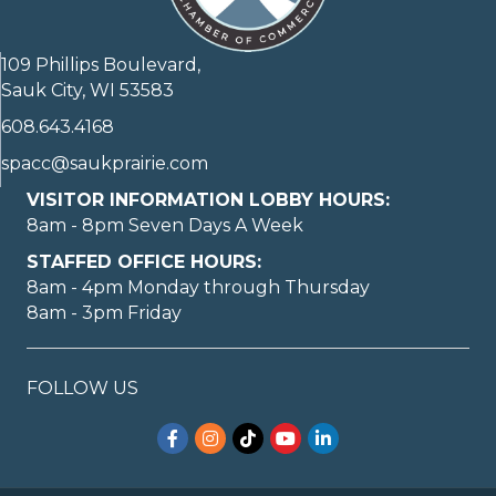
109 Phillips Boulevard,
Sauk City, WI 53583
608.643.4168
spacc@saukprairie.com
VISITOR INFORMATION LOBBY HOURS:
8am - 8pm Seven Days A Week
STAFFED OFFICE HOURS:
8am - 4pm Monday through Thursday
8am - 3pm Friday
FOLLOW US
Facebook
Instagram
TikTok
YouTube
LinkedIn